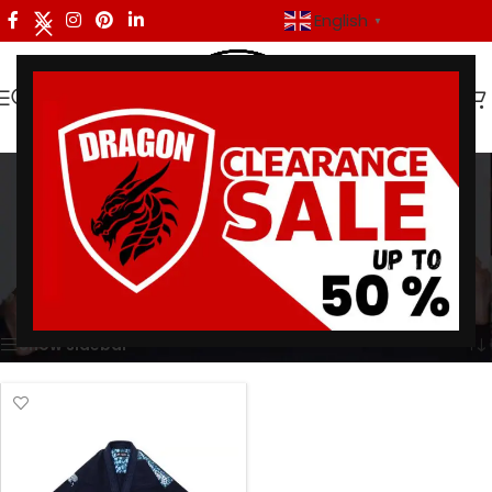
English
▼
albino and preto stash
gi
Categories
Home
/
Products tagged “albino and preto stash gi”
Showing the single result
Show sidebar