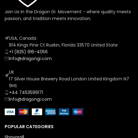
Join Us in the Dragon Gi Movement - where quality meets
passion, and tradition meets innovation.
USA, Canada
814 Kings Pine Ct Ruskin, Florida 33570 United State
+1 (825) 916-4056
info@dragongi.com
UK
17 Silver House Brewery Road London United Kingdom N7
9HS
+44 7453599171
info@dragongi.com
POPULAR CATEGORIES
Shoyoroll