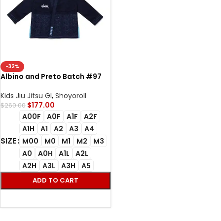
-32%
Albino and Preto Batch #97
Stash Bjj Gi navy
Kids Jiu Jitsu GI
,
Shoyoroll
$
177.00
$
260.00
A00F
A0F
A1F
A2F
A1H
A1
A2
A3
A4
SIZE
M00
M0
M1
M2
M3
A0
A0H
A1L
A2L
A2H
A3L
A3H
A5
ADD TO CART
SELECT OPTIONS