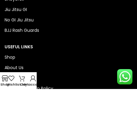
Jiu Jitsu GI
No GI Jiu Jitsu
BJJ Rash Guards
USEFUL LINKS
Shop
About Us
Privacy Policy
Shop
Wishlist
Cart
My account
Refund & Return Policy
QUICK LINKS
Checkout
Wishlist
Compare