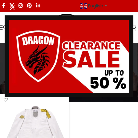
English
▼
Albino Preto Batch 48
Categories
Home
/
Products tagged “Albino Preto Batch 48”
Showing the single result
Show sidebar