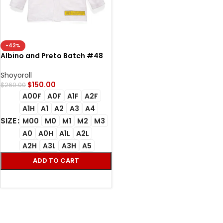
-42%
Albino and Preto Batch #48
Bjj Gi Q2 Competition white
Shoyoroll
$
150.00
$
260.00
A00F
A0F
A1F
A2F
A1H
A1
A2
A3
A4
SIZE
M00
M0
M1
M2
M3
A0
A0H
A1L
A2L
A2H
A3L
A3H
A5
ADD TO CART
SELECT OPTIONS