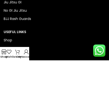
Jiu Jitsu GI
No GI Jiu Jitsu
BJJ Rash Guards
USEFUL LINKS
Shop
About Us
Privacy Policy
Shop
Wishlist
Cart
My account
Refund & Return Policy
QUICK LINKS
Checkout
Wishlist
Compare