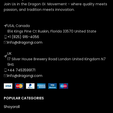
Join Us in the Dragon Gi Movement - where quality meets
passion, and tradition meets innovation.
USA, Canada
814 Kings Pine Ct Ruskin, Florida 33570 United State
+1 (825) 916-4056
info@dragongi.com
UK
17 Silver House Brewery Road London United Kingdom N7
9HS
+44 7453599171
info@dragongi.com
POPULAR CATEGORIES
Shoyoroll