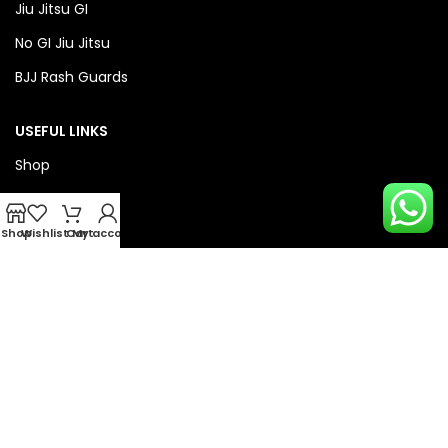
Jiu Jitsu GI
No GI Jiu Jitsu
BJJ Rash Guards
USEFUL LINKS
Shop
About Us
Privacy Policy
Shop
Wishlist
Cart
My account
Refund & Return Policy
QUICK LINKS
Checkout
Wishlist
Compare