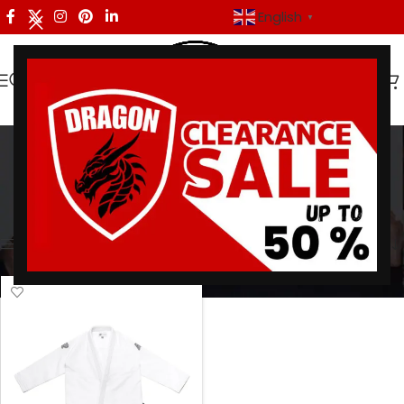
English
▼
A&P Batch 74
Categories
Home
/
Products tagged “A&P Batch 74”
Showing the single result
Show sidebar