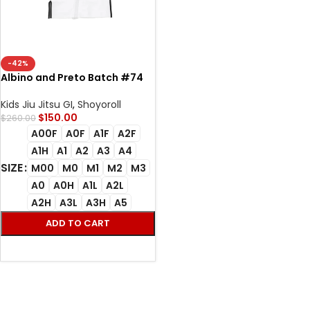
-42%
Albino and Preto Batch #74
Bjj Gi RS350 (Black and White)
white
Kids Jiu Jitsu GI
,
Shoyoroll
$
150.00
$
260.00
A00F
A0F
A1F
A2F
A1H
A1
A2
A3
A4
SIZE
M00
M0
M1
M2
M3
A0
A0H
A1L
A2L
A2H
A3L
A3H
A5
ADD TO CART
SELECT OPTIONS