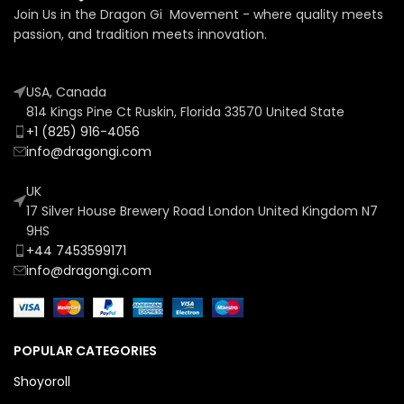
Join Us in the Dragon Gi Movement - where quality meets
passion, and tradition meets innovation.
USA, Canada
814 Kings Pine Ct Ruskin, Florida 33570 United State
+1 (825) 916-4056
info@dragongi.com
UK
17 Silver House Brewery Road London United Kingdom N7
9HS
+44 7453599171
info@dragongi.com
POPULAR CATEGORIES
Shoyoroll