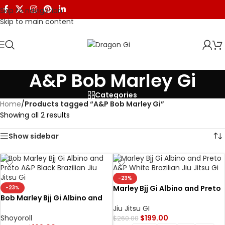
Skip to navigation
Skip to main content
A&P Bob Marley Gi
Categories
Home
/
Products tagged “A&P Bob Marley Gi”
Showing all 2 results
Show sidebar
-23%
Marley Bjj Gi Albino and Preto
-23%
Bob Marley Bjj Gi Albino and
A&P x Bob Marley Gi White
Preto A&P x Bob Marley Gi
Jiu Jitsu GI
Black
Shoyoroll
$
199.00
$
260.00