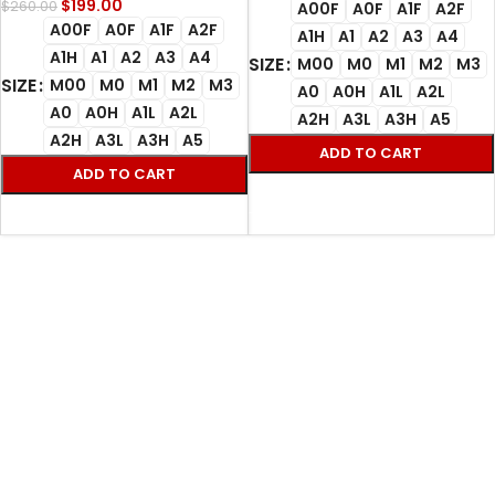
$
199.00
$
260.00
A00F
A0F
A1F
A2F
A00F
A0F
A1F
A2F
A1H
A1
A2
A3
A4
A1H
A1
A2
A3
A4
SIZE
M00
M0
M1
M2
M3
SIZE
M00
M0
M1
M2
M3
A0
A0H
A1L
A2L
A0
A0H
A1L
A2L
A2H
A3L
A3H
A5
A2H
A3L
A3H
A5
ADD TO CART
ADD TO CART
SELECT OPTIONS
SELECT OPTIONS