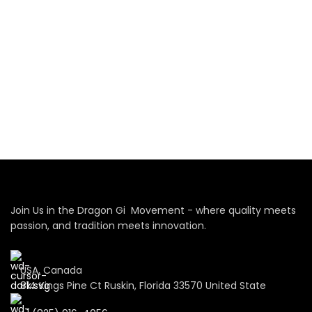
Join Us in the Dragon Gi Movement - where quality meets
passion, and tradition meets innovation.
USA, Canada
814 Kings Pine Ct Ruskin, Florida 33570 United State