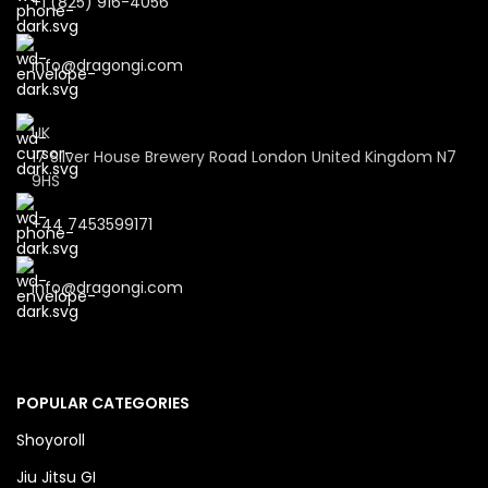
+1 (825) 916-4056
info@dragongi.com
UK
17 Silver House Brewery Road London United Kingdom N7
9HS
+44 7453599171
info@dragongi.com
POPULAR CATEGORIES
Shoyoroll
Jiu Jitsu GI