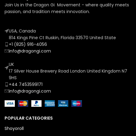
Join Us in the Dragon Gi Movement - where quality meets
passion, and tradition meets innovation.
USA, Canada
814 Kings Pine Ct Ruskin, Florida 33570 United State
+1 (825) 916-4056
info@dragongi.com
UK
17 Silver House Brewery Road London United Kingdom N7
9HS
+44 7453599171
info@dragongi.com
POPULAR CATEGORIES
Shoyoroll