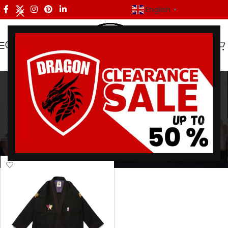
English
▼
A&P NBA All-Star 2022
Categories
Home
/
Products tagged “A&P NBA All-Star 2022”
Showing the single result
Show sidebar