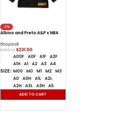
-11%
Albino and Preto A&P x NBA
All-Star Bjj Gi 2022 (Black)
Shoyoroll
$
231.00
$
260.00
A00F
A0F
A1F
A2F
A1H
A1
A2
A3
A4
SIZE
M00
M0
M1
M2
M3
A0
A0H
A1L
A2L
A2H
A3L
A3H
A5
ADD TO CART
SELECT OPTIONS