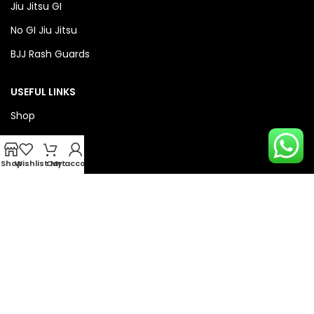
Jiu Jitsu GI
No GI Jiu Jitsu
BJJ Rash Guards
USEFUL LINKS
Shop
About Us
Privacy Policy
Shop
Wishlist
Cart
My account
Refund & Return Policy
QUICK LINKS
Checkout
Wishlist
Compare