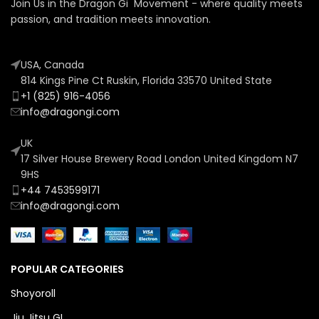
Join Us in the Dragon Gi Movement - where quality meets
passion, and tradition meets innovation.
USA, Canada
814 Kings Pine Ct Ruskin, Florida 33570 United State
+1 (825) 916-4056
info@dragongi.com
UK
17 Silver House Brewery Road London United Kingdom N7
9HS
+44 7453599171
info@dragongi.com
POPULAR CATEGORIES
Shoyoroll
Jiu Jitsu GI