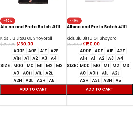
-40%
-40%
Albino and Preto Batch #111
Albino and Preto Batch #111
Herringbone Classic YBM Bjj Gi
Herringbone Classic YBM
black with Bag
white bjj gi with bag
Kids Jiu Jitsu GI
,
Shoyoroll
Kids Jiu Jitsu GI
,
Shoyoroll
$
150.00
$
150.00
$
250.00
$
250.00
A00F
A0F
A1F
A2F
A00F
A0F
A1F
A2F
A1H
A1
A2
A3
A4
A1H
A1
A2
A3
A4
SIZE
SIZE
M00
M0
M1
M2
M3
M00
M0
M1
M2
M3
A0
A0H
A1L
A2L
A0
A0H
A1L
A2L
A2H
A3L
A3H
A5
A2H
A3L
A3H
A5
ADD TO CART
ADD TO CART
SELECT OPTIONS
SELECT OPTIONS