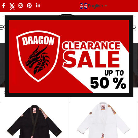
English
▼
Batch 111 Gi
Categories
Home
/
Products tagged “Batch 111 Gi”
Showing all 2 results
Show sidebar