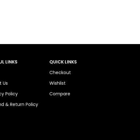
UL LINKS
QUICK LINKS
Checkout
t Us
Wishlist
cy Policy
Compare
d & Return Policy