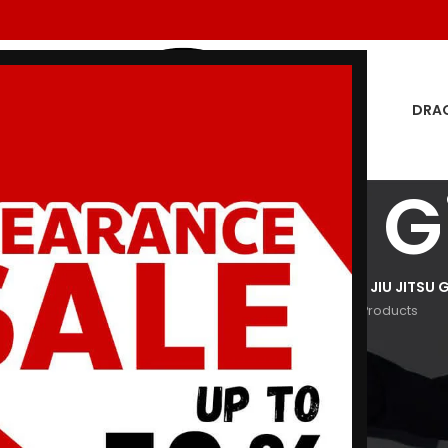
DRA
tch 7 BJJ G
GON MEN
DRAGON WOMEN
HOODIES
JIU JITSU GI
KIDS JIU JITSU G
oducts
29 Products
3 Products
29 Products
266 Products
Show
9
12