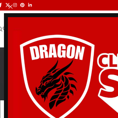
HOME
ALL PRODUCTS
SHOP BY BRAND
DRAGON MEN
Ba
BELT
BJJ RASH GUARDS
BJJ SHORTS
DRA
3 Products
113 Products
90 Products
20 Pr
Home
/
Products tagged “Batch 7 BJJ Gi”