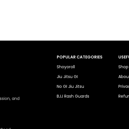
POPULAR CATEGORIES
USEF
Shoyoroll
Shop
Jiu Jitsu GI
Abou
No GI Jiu Jitsu
Priva
BJJ Rash Guards
Refun
ssion, and