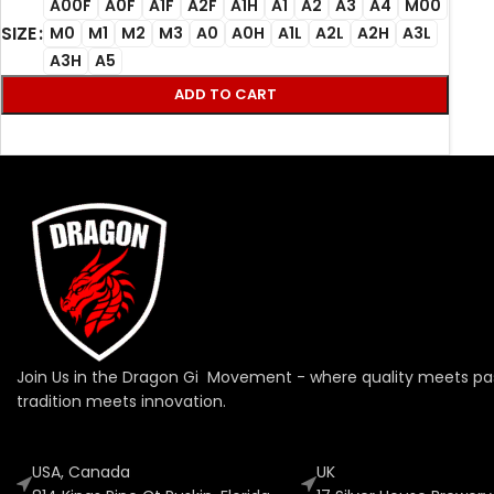
A00F
A0F
A1F
A2F
A1H
A1
A2
A3
A4
M00
SIZE
M0
M1
M2
M3
A0
A0H
A1L
A2L
A2H
A3L
A3H
A5
ADD TO CART
Join Us in the Dragon Gi Movement - where quality meets pa
tradition meets innovation.
USA, Canada
UK