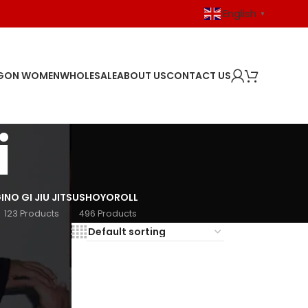
English
▼
GON WOMEN
WHOLESALE
ABOUT US
CONTACT US
i
I
NO GI JIU JITSU
SHOYOROLL
123 Products
496 Products
18
24