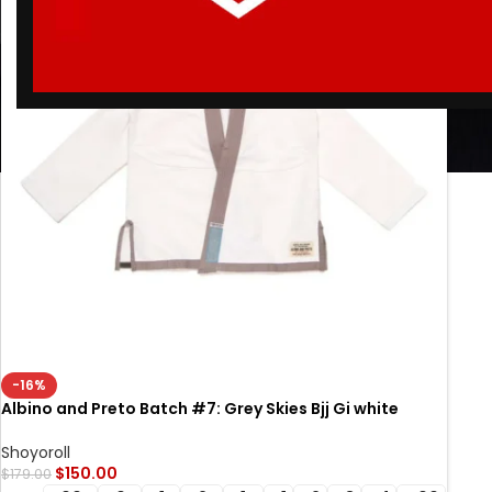
-16%
Albino and Preto Batch #7: Grey Skies Bjj Gi white
BRAND NEW JIU JITSU GI PREMIUM STUFF
Shoyoroll
$
150.00
$
179.00