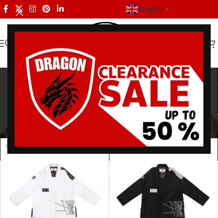
English
▼
Batch 82 BJJ Gi
Categories
Home
/
Products tagged “Batch 82 BJJ Gi”
Showing all 2 results
Show sidebar