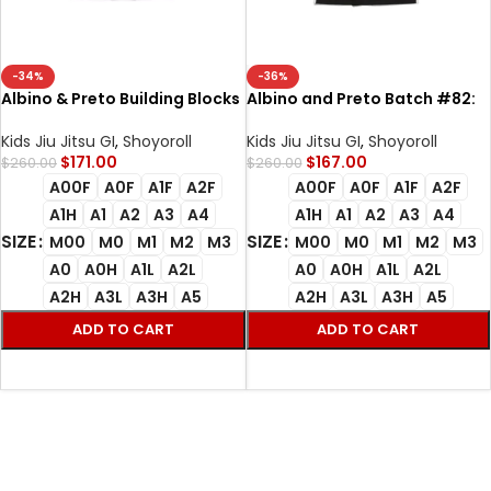
-34%
-36%
Albino & Preto Building Blocks
Albino and Preto Batch #82:
BJJ Gi White Batch #82
Building Blocks 450gsm High
Premium 450gsm Gi
Quality Bjj Gi With Bag
Kids Jiu Jitsu GI
,
Shoyoroll
Kids Jiu Jitsu GI
,
Shoyoroll
$
171.00
$
167.00
$
260.00
$
260.00
A00F
A0F
A1F
A2F
A00F
A0F
A1F
A2F
A1H
A1
A2
A3
A4
A1H
A1
A2
A3
A4
SIZE
SIZE
M00
M0
M1
M2
M3
M00
M0
M1
M2
M3
A0
A0H
A1L
A2L
A0
A0H
A1L
A2L
A2H
A3L
A3H
A5
A2H
A3L
A3H
A5
ADD TO CART
ADD TO CART
SELECT OPTIONS
SELECT OPTIONS