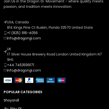
Join Us in the Dragon Gi Movement - where quality meets
passion, and tradition meets innovation.
USA, Canada
814 Kings Pine Ct Ruskin, Florida 33570 United State
+1 (825) 916-4056
info@dragongi.com
UK
17 Silver House Brewery Road London United Kingdom N7
9HS
+44 7453599171
info@dragongi.com
POPULAR CATEGORIES
Shoyoroll
Jiu Jitsu GI