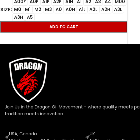
A00F
A0F
A1F
A2F
A1H
A1
A2
A3
A4
M00
SIZE
M0
M1
M2
M3
A0
A0H
A1L
A2L
A2H
A3L
A3H
A5
ADD TO CART
Join Us in the Dragon Gi Movement - where quality meets pa
tradition meets innovation.
USA, Canada
UK