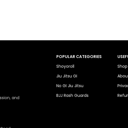
POPULAR CATEGORIES
USEF
Shoyoroll
Shop
Jiu Jitsu GI
Abou
No GI Jiu Jitsu
Priva
BJJ Rash Guards
Refun
ssion, and