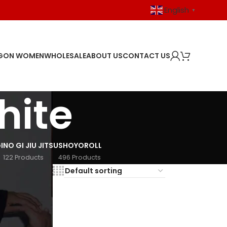
English
▼
GON WOMEN
WHOLESALE
ABOUT US
CONTACT US
hite
I
NO GI JIU JITSU
SHOYOROLL
122 Products
496 Products
18
24