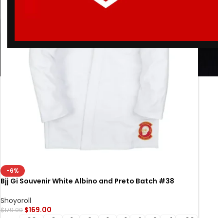
-6%
Bjj Gi Souvenir White Albino and Preto Batch #38
Brazilian Jiu Jitsu gi
Shoyoroll
$
169.00
$
179.00