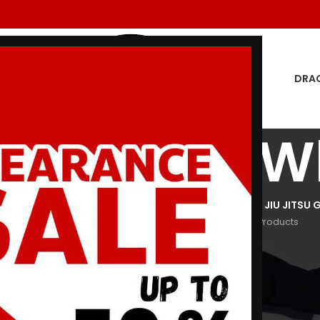
DRA
i Souvenir W
GON MEN
DRAGON WOMEN
HOODIES
JIU JITSU GI
KIDS JIU JITSU G
oducts
29 Products
3 Products
29 Products
266 Products
Show
9
12