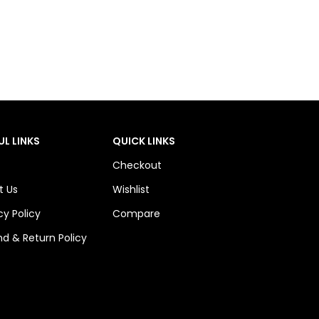
UL LINKS
QUICK LINKS
Checkout
t Us
Wishlist
cy Policy
Compare
d & Return Policy