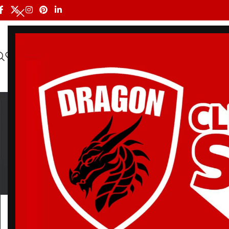
HOME
ALL PRODUCTS
SHOP BY BRAND
DRAGON MEN
Bjj G
BELT
BJJ RASH GUARDS
BJJ SHORTS
DRA
3 Products
112 Products
90 Products
20 Pr
Home
/
Products tagged “Bjj Gi Souvenir White”