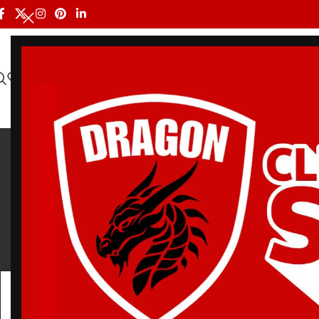
HOME
ALL PRODUCTS
SHOP BY BRAND
DRAGON MEN
BJ
BELT
BJJ RASH GUARDS
BJJ SHORTS
DRA
3 Products
113 Products
90 Products
20 Pr
Home
/
Products tagged “BJJ Sparring Gi”