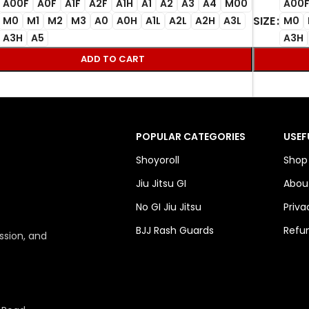
A00F
A0F
A1F
A2F
A1H
A1
A2
A3
A4
M00
A00
SIZE
M0
M1
M2
M3
A0
A0H
A1L
A2L
A2H
A3L
M0
A3H
A5
A3H
ADD TO CART
POPULAR CATEGORIES
USEF
Shoyoroll
Shop
Jiu Jitsu GI
Abou
No GI Jiu Jitsu
Priva
BJJ Rash Guards
Refun
ssion, and