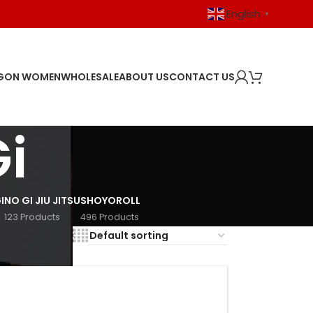
English
▼
GON WOMEN
WHOLESALE
ABOUT US
CONTACT US
i
I
NO GI JIU JITSU
SHOYOROLL
123 Products
496 Products
18
24