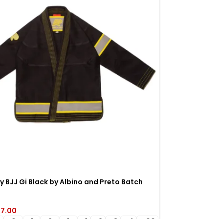
y BJJ Gi Black by Albino and Preto Batch
ight Brazilian Jiu-Jitsu gi
7.00