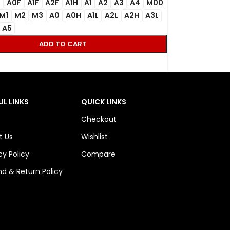
F
A0F
A1F
A2F
A1H
A1
A2
A3
A4
M00
M1
M2
M3
A0
A0H
A1L
A2L
A2H
A3L
A5
ADD TO CART
UL LINKS
QUICK LINKS
Checkout
t Us
Wishlist
cy Policy
Compare
d & Return Policy