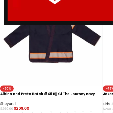
-20%
-42
Albino and Preto Batch #49 Bjj Gi The Journey navy
Joker
Batc
Shoyoroll
Kids J
$
209.00
$
260.00
$
260.