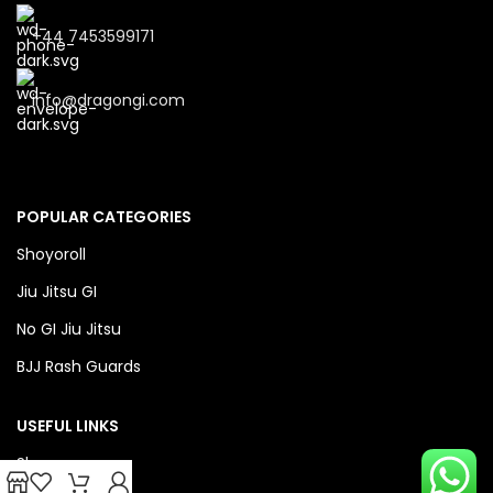
+44 7453599171
info@dragongi.com
POPULAR CATEGORIES
Shoyoroll
Jiu Jitsu GI
No GI Jiu Jitsu
BJJ Rash Guards
USEFUL LINKS
Shop