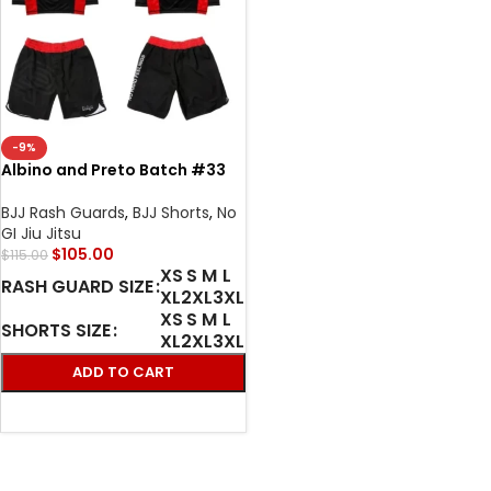
-9%
Albino and Preto Batch #33
BJJ MMA Bodega X World
Domination Rash Guard LS &
BJJ Rash Guards
,
BJJ Shorts
,
No
short No Gi
GI Jiu Jitsu
$
105.00
$
115.00
XS
S
M
L
RASH GUARD SIZE
XL
2XL
3XL
XS
S
M
L
SHORTS SIZE
XL
2XL
3XL
ADD TO CART
SELECT OPTIONS