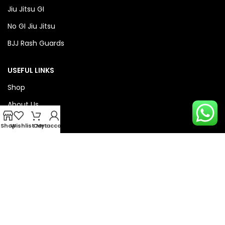
Jiu Jitsu GI
No GI Jiu Jitsu
BJJ Rash Guards
USEFUL LINKS
Shop
About Us
Privacy Policy
Shop
Wishlist
Cart
My account
Refund & Return Policy
QUICK LINKS
Checkout
Wishlist
Compare