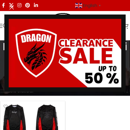
English
▼
Brazilian Jiu-Jitsu No Gi
Apparel
Categories
Home
/
Products tagged “Brazilian Jiu-Jitsu No Gi Apparel”
Showing the single result
Show sidebar