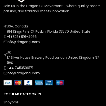
Join Us in the Dragon Gi Movement - where quality meets
passion, and tradition meets innovation.
USA, Canada
814 Kings Pine Ct Ruskin, Florida 33570 United State
+1 (825) 916-4056
info@dragongi.com
UK
17 Silver House Brewery Road London United Kingdom N7
9HS
+44 7453599171
info@dragongi.com
POPULAR CATEGORIES
Shoyoroll