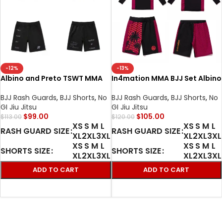
-12%
-13%
Albino and Preto TSWT MMA
In4mation MMA BJJ Set Albino
BJJ Set Rash Guard LS and
and Preto Rash Guard LS &
shorts Premium No-Gi Fight
Shorts 2 | Premium Training
BJJ Rash Guards
,
BJJ Shorts
,
No
BJJ Rash Guards
,
BJJ Shorts
,
No
Gear
Gear
GI Jiu Jitsu
GI Jiu Jitsu
$
99.00
$
105.00
$
113.00
$
120.00
XS
S
M
L
XS
S
M
L
RASH GUARD SIZE
RASH GUARD SIZE
XL
2XL
3XL
XL
2XL
3XL
XS
S
M
L
XS
S
M
L
SHORTS SIZE
SHORTS SIZE
XL
2XL
3XL
XL
2XL
3XL
ADD TO CART
ADD TO CART
SELECT OPTIONS
SELECT OPTIONS