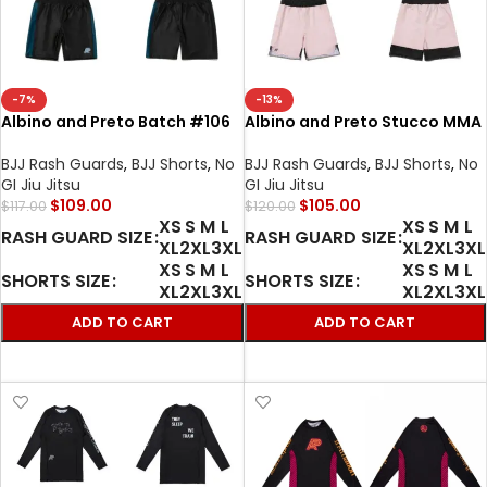
-7%
-13%
Albino and Preto Batch #106
Albino and Preto Stucco MMA
Tri-Color Herringbone Bjj
BJJ set Herringbone Classic
Classic MMA Rash Guard LS
Rash Guard LS and shorts
BJJ Rash Guards
,
BJJ Shorts
,
No
BJJ Rash Guards
,
BJJ Shorts
,
No
and shorts
GI Jiu Jitsu
GI Jiu Jitsu
$
109.00
$
105.00
$
117.00
$
120.00
XS
S
M
L
XS
S
M
L
RASH GUARD SIZE
RASH GUARD SIZE
XL
2XL
3XL
XL
2XL
3XL
XS
S
M
L
XS
S
M
L
SHORTS SIZE
SHORTS SIZE
XL
2XL
3XL
XL
2XL
3XL
ADD TO CART
ADD TO CART
SELECT OPTIONS
SELECT OPTIONS