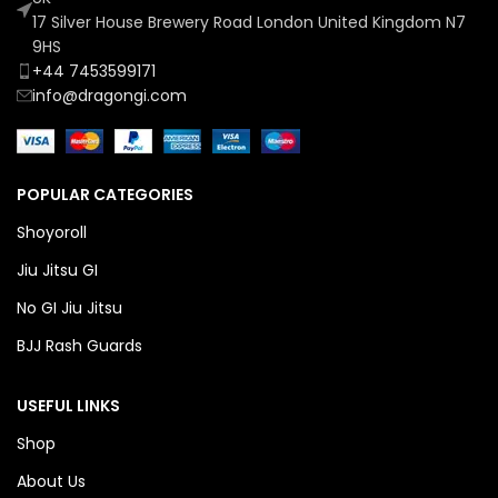
17 Silver House Brewery Road London United Kingdom N7
9HS
+44 7453599171
info@dragongi.com
POPULAR CATEGORIES
Shoyoroll
Jiu Jitsu GI
No GI Jiu Jitsu
BJJ Rash Guards
USEFUL LINKS
Shop
About Us