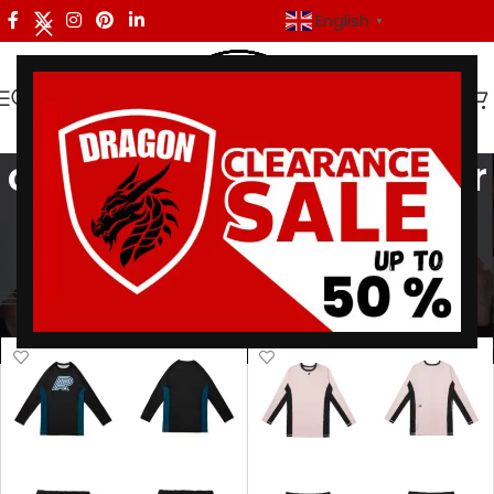
English
▼
compression mma gear
Categories
Home
/
Products tagged “compression mma gear”
Showing all 4 results
Show sidebar