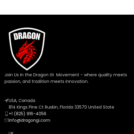
Join Us in the Dragon Gi Movement - where quality meets
passion, and tradition meets innovation.
USA, Canada
814 Kings Pine Ct Ruskin, Florida 33570 United State
+1 (825) 916-4056
info@dragongi.com
UK