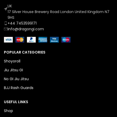
UK
17 Silver House Brewery Road London United Kingdom N7
9HS
+44 7453599171
info@dragongi.com
POPULAR CATEGORIES
Shoyoroll
Jiu Jitsu GI
No GI Jiu Jitsu
BJJ Rash Guards
USEFUL LINKS
Shop