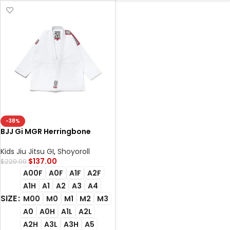
-38%
BJJ Gi MGR Herringbone
Classic White Albino and
Preto Premium Competition
Kids Jiu Jitsu GI
,
Shoyoroll
Gi with Carry Bag
$
137.00
$
220.00
A00F
A0F
A1F
A2F
A1H
A1
A2
A3
A4
SIZE
M00
M0
M1
M2
M3
A0
A0H
A1L
A2L
A2H
A3L
A3H
A5