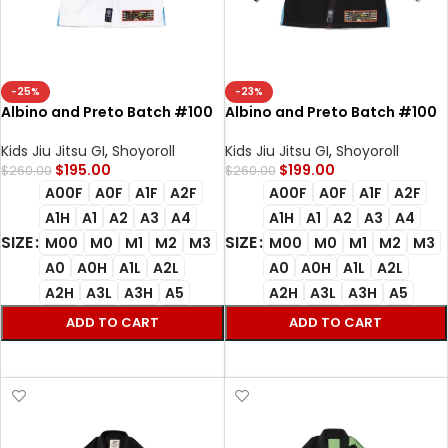
-25%
-23%
Albino and Preto Batch #100
Albino and Preto Batch #100
Bjj Gi Star Trek white with Bag
Star Trek Bjj Gi black with Bag
Gi
Kimono
Kids Jiu Jitsu GI
,
Shoyoroll
Kids Jiu Jitsu GI
,
Shoyoroll
$
195.00
$
199.00
$
260.00
$
260.00
A00F
A0F
A1F
A2F
A00F
A0F
A1F
A2F
A1H
A1
A2
A3
A4
A1H
A1
A2
A3
A4
SIZE
SIZE
M00
M0
M1
M2
M3
M00
M0
M1
M2
M3
A0
A0H
A1L
A2L
A0
A0H
A1L
A2L
A2H
A3L
A3H
A5
A2H
A3L
A3H
A5
ADD TO CART
ADD TO CART
SELECT OPTIONS
SELECT OPTIONS