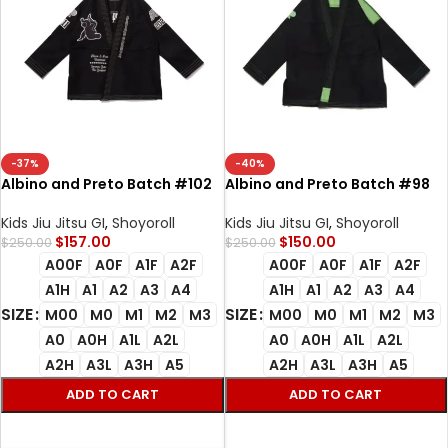
-37%
-40%
Albino and Preto Batch #102
Albino and Preto Batch #98
University Bjj Gi black with
Monochromatic Herringbone
Bag
Bjj Gi Classic (Green) black Gi
Kids Jiu Jitsu GI
,
Shoyoroll
Kids Jiu Jitsu GI
,
Shoyoroll
with Bag
$
157.00
$
150.00
$
250.00
$
250.00
A00F
A0F
A1F
A2F
A00F
A0F
A1F
A2F
A1H
A1
A2
A3
A4
A1H
A1
A2
A3
A4
SIZE
SIZE
M00
M0
M1
M2
M3
M00
M0
M1
M2
M3
A0
A0H
A1L
A2L
A0
A0H
A1L
A2L
A2H
A3L
A3H
A5
A2H
A3L
A3H
A5
ADD TO CART
ADD TO CART
SELECT OPTIONS
SELECT OPTIONS