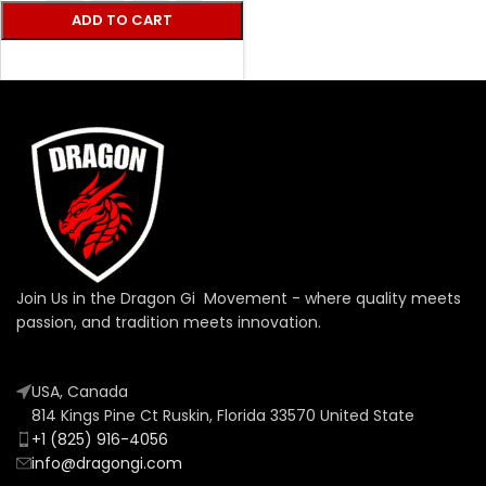
ADD TO CART
SELECT OPTIONS
Join Us in the Dragon Gi Movement - where quality meets
passion, and tradition meets innovation.
USA, Canada
814 Kings Pine Ct Ruskin, Florida 33570 United State
+1 (825) 916-4056
info@dragongi.com