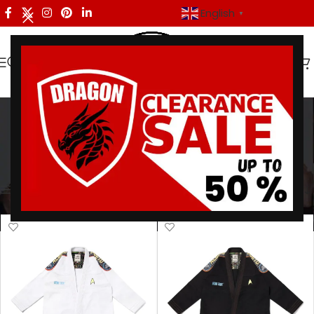
English
▼
Elite BJJ Uniform
Categories
Home
/
Products tagged “Elite BJJ Uniform”
Showing all 5 results
Show sidebar