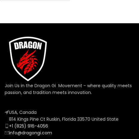
Join Us in the Dragon Gi Movement - where quality meets
passion, and tradition meets innovation.
USA, Canada
814 Kings Pine Ct Ruskin, Florida 33570 United State
+1 (825) 916-4056
info@dragongi.com