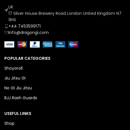
UK
17 Silver House Brewery Road London United Kingdom N7
9HS
+44 7453599171
info@dragongi.com
POPULAR CATEGORIES
Shoyoroll
Jiu Jitsu GI
No GI Jiu Jitsu
BJJ Rash Guards
USEFUL LINKS
Shop