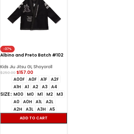
-37%
Albino and Preto Batch #102
University Bjj Gi black with
Bag
Kids Jiu Jitsu GI
,
Shoyoroll
$
157.00
$
250.00
A00F
A0F
A1F
A2F
A1H
A1
A2
A3
A4
SIZE
M00
M0
M1
M2
M3
A0
A0H
A1L
A2L
A2H
A3L
A3H
A5
ADD TO CART
SELECT OPTIONS