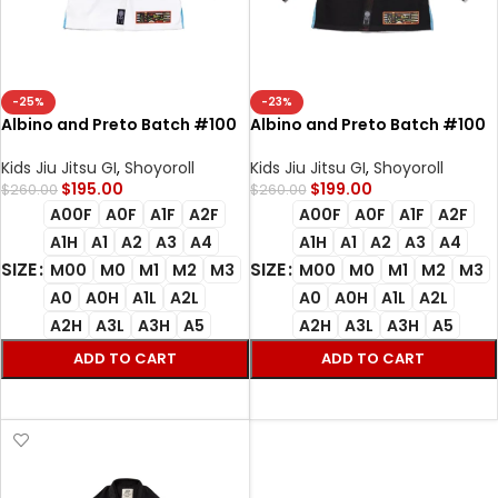
-25%
-23%
Albino and Preto Batch #100
Albino and Preto Batch #100
Bjj Gi Star Trek white with Bag
Star Trek Bjj Gi black with Bag
Gi
Kimono
Kids Jiu Jitsu GI
,
Shoyoroll
Kids Jiu Jitsu GI
,
Shoyoroll
$
195.00
$
199.00
$
260.00
$
260.00
A00F
A0F
A1F
A2F
A00F
A0F
A1F
A2F
A1H
A1
A2
A3
A4
A1H
A1
A2
A3
A4
SIZE
SIZE
M00
M0
M1
M2
M3
M00
M0
M1
M2
M3
A0
A0H
A1L
A2L
A0
A0H
A1L
A2L
A2H
A3L
A3H
A5
A2H
A3L
A3H
A5
ADD TO CART
ADD TO CART
SELECT OPTIONS
SELECT OPTIONS