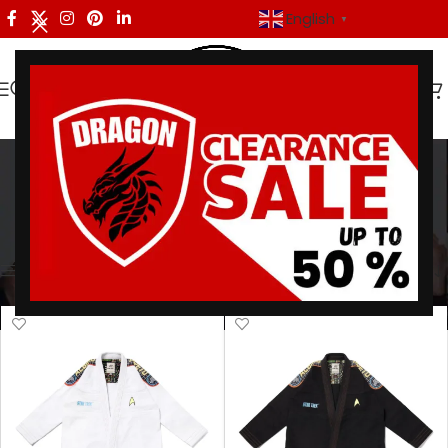
English
▼
Fight Sports Gear
Categories
Home
/
Products tagged “Fight Sports Gear”
Showing all 3 results
Show sidebar