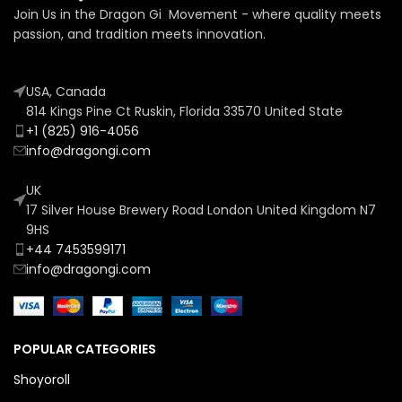
Join Us in the Dragon Gi Movement - where quality meets
passion, and tradition meets innovation.
USA, Canada
814 Kings Pine Ct Ruskin, Florida 33570 United State
+1 (825) 916-4056
info@dragongi.com
UK
17 Silver House Brewery Road London United Kingdom N7
9HS
+44 7453599171
info@dragongi.com
POPULAR CATEGORIES
Shoyoroll