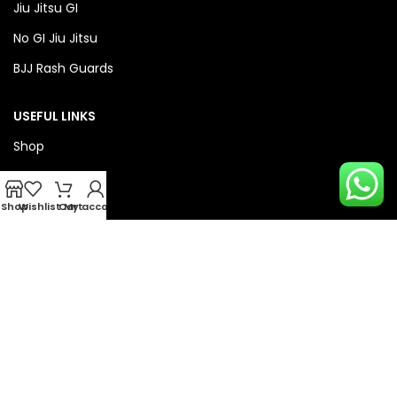
Jiu Jitsu GI
No GI Jiu Jitsu
BJJ Rash Guards
USEFUL LINKS
Shop
About Us
Privacy Policy
Shop
Wishlist
Cart
My account
Refund & Return Policy
QUICK LINKS
Checkout
Wishlist
Compare