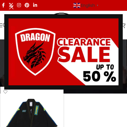
English
▼
martial arts apparel
Categories
Home
/
Products tagged “martial arts apparel”
Showing the single result
Show sidebar