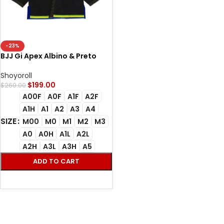
-23%
BJJ Gi Apex Albino & Preto
Apex Black Kimono
Shoyoroll
$
199.00
$
260.00
A00F
A0F
A1F
A2F
A1H
A1
A2
A3
A4
SIZE
M00
M0
M1
M2
M3
A0
A0H
A1L
A2L
A2H
A3L
A3H
A5
ADD TO CART
SELECT OPTIONS