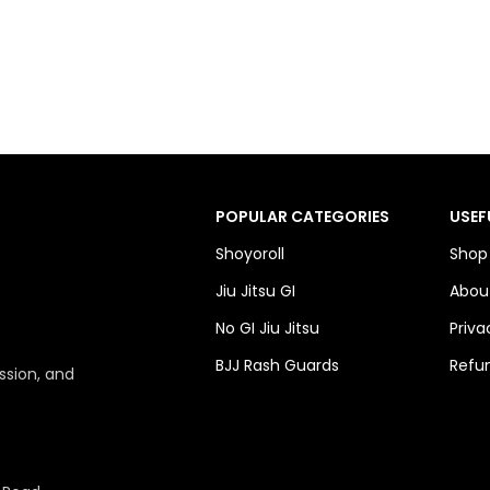
POPULAR CATEGORIES
USEF
Shoyoroll
Shop
Jiu Jitsu GI
Abou
No GI Jiu Jitsu
Priva
BJJ Rash Guards
Refun
ssion, and