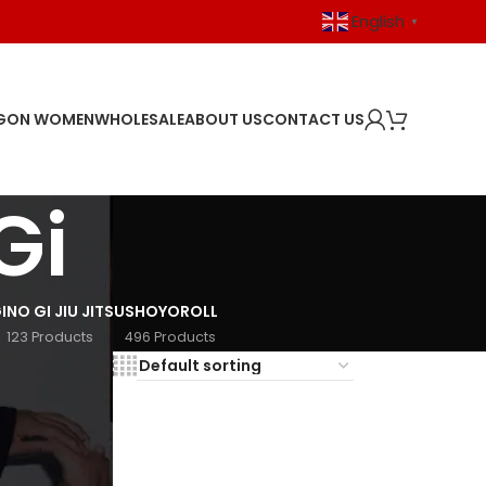
English
▼
GON WOMEN
WHOLESALE
ABOUT US
CONTACT US
Gi
I
NO GI JIU JITSU
SHOYOROLL
123 Products
496 Products
18
24