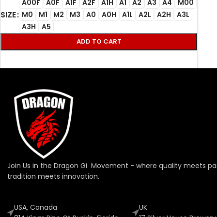
A00F
A0F
A1F
A2F
A1H
A1
A2
A3
A4
M00
SIZE
M0
M1
M2
M3
A0
A0H
A1L
A2L
A2H
A3L
A3H
A5
ADD TO CART
Join Us in the Dragon Gi Movement - where quality meets pa
tradition meets innovation.
USA, Canada
UK