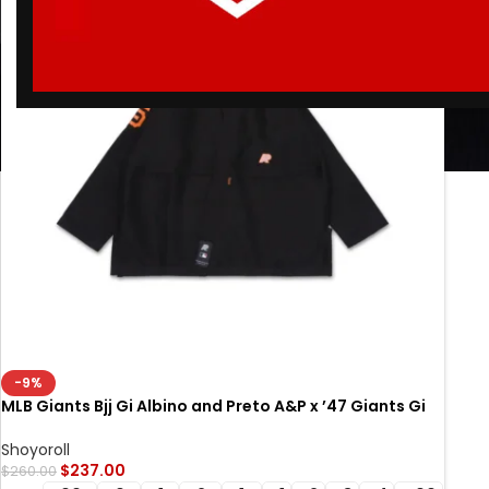
-9%
MLB Giants Bjj Gi Albino and Preto A&P x ’47 Giants Gi
Black
Shoyoroll
$
237.00
$
260.00