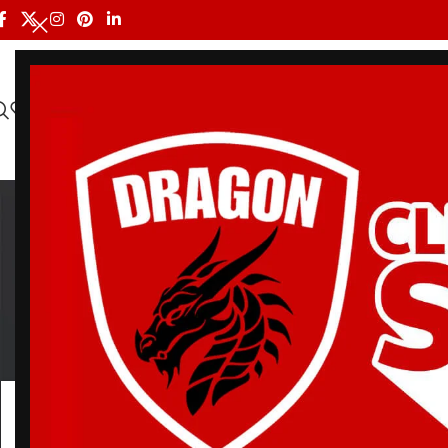
HOME
ALL PRODUCTS
SHOP BY BRAND
DRAGON MEN
MLB
BELT
BJJ RASH GUARDS
BJJ SHORTS
DRA
3 Products
113 Products
90 Products
20 Pr
Home
/
Products tagged “MLB Giants Bjj Gi”