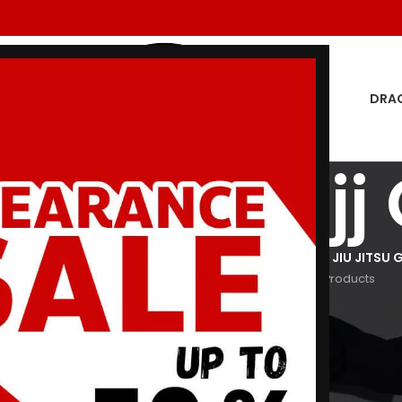
DRA
 Giants Bjj 
GON MEN
DRAGON WOMEN
HOODIES
JIU JITSU GI
KIDS JIU JITSU G
oducts
29 Products
3 Products
29 Products
266 Products
Show
9
12