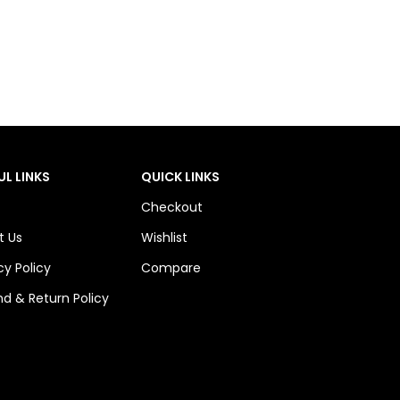
UL LINKS
QUICK LINKS
Checkout
t Us
Wishlist
cy Policy
Compare
d & Return Policy