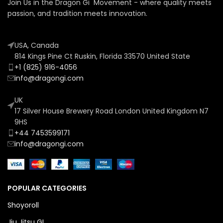
Join Us in the Dragon Gi Movement - where quality meets
passion, and tradition meets innovation.
USA, Canada
814 Kings Pine Ct Ruskin, Florida 33570 United State
+1 (825) 916-4056
info@dragongi.com
UK
17 Silver House Brewery Road London United Kingdom N7
9HS
+44 7453599171
info@dragongi.com
POPULAR CATEGORIES
Shoyoroll
Jiu Jitsu GI