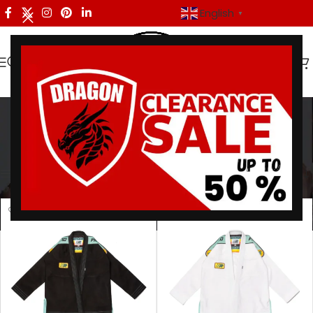
English
▼
Monaco BJJ Gi
Categories
Home
/
Products tagged “Monaco BJJ Gi”
Showing all 2 results
Show sidebar