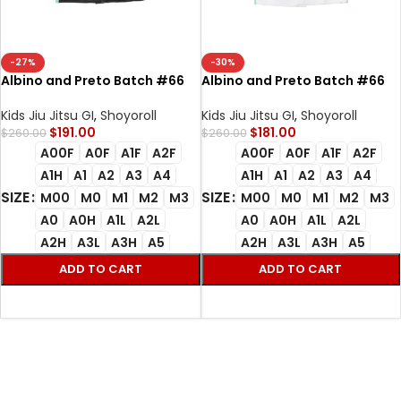
-27%
-30%
Albino and Preto Batch #66
Albino and Preto Batch #66
Bjj Gi Monaco Black
Monaco Bjj Gi white
Kids Jiu Jitsu GI
,
Shoyoroll
Kids Jiu Jitsu GI
,
Shoyoroll
$
191.00
$
181.00
$
260.00
$
260.00
A00F
A0F
A1F
A2F
A00F
A0F
A1F
A2F
A1H
A1
A2
A3
A4
A1H
A1
A2
A3
A4
SIZE
SIZE
M00
M0
M1
M2
M3
M00
M0
M1
M2
M3
A0
A0H
A1L
A2L
A0
A0H
A1L
A2L
A2H
A3L
A3H
A5
A2H
A3L
A3H
A5
ADD TO CART
ADD TO CART
SELECT OPTIONS
SELECT OPTIONS