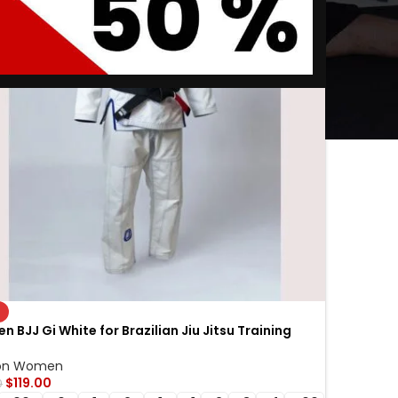
n BJJ Gi White for Brazilian Jiu Jitsu Training
n Jiu Jitsu Gi for Competition & Sparring
on Women
$
119.00
0