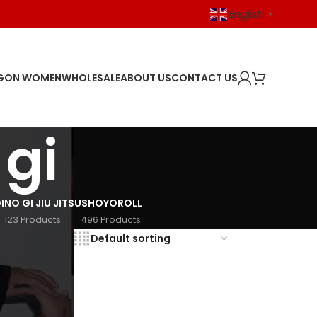
English
▼
GON WOMEN
WHOLESALE
ABOUT US
CONTACT US
 gi
I
NO GI JIU JITSU
SHOYOROLL
123 Products
496 Products
18
24