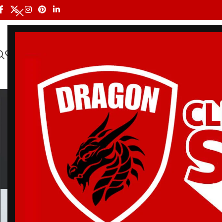
HOME
ALL PRODUCTS
SHOP BY BRAND
DRAGON MEN
oxyg
BELT
BJJ RASH GUARDS
BJJ SHORTS
DRA
3 Products
113 Products
90 Products
20 Pr
Home
/
Products tagged “oxygen jiu jitsu gi”