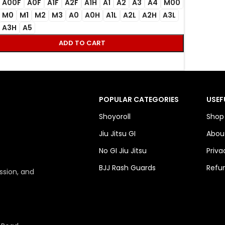
A00F
A0F
A1F
A2F
A1H
A1
A2
A3
A4
M00
M0
M1
M2
M3
A0
A0H
A1L
A2L
A2H
A3L
A3H
A5
ADD TO CART
POPULAR CATEGORIES
USEF
Shoyoroll
Shop
Jiu Jitsu GI
Abou
No GI Jiu Jitsu
Priva
BJJ Rash Guards
Refun
ssion, and