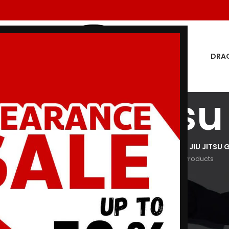
DRA
en jiu jitsu
GON MEN
DRAGON WOMEN
HOODIES
JIU JITSU GI
KIDS JIU JITSU G
oducts
29 Products
3 Products
29 Products
266 Products
Show
9
12