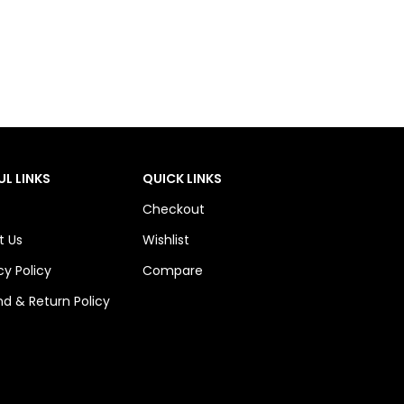
UL LINKS
QUICK LINKS
Checkout
t Us
Wishlist
cy Policy
Compare
d & Return Policy