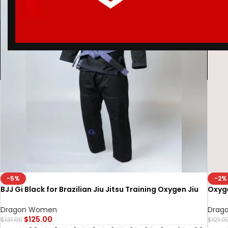
-5%
-2%
BJJ Gi Black for Brazilian Jiu Jitsu Training Oxygen Jiu
Oxyge
Jitsu Gi for Competition & Sparring
Oxyge
Dragon Women
Drag
$
125.00
$
131.00
$
121.0