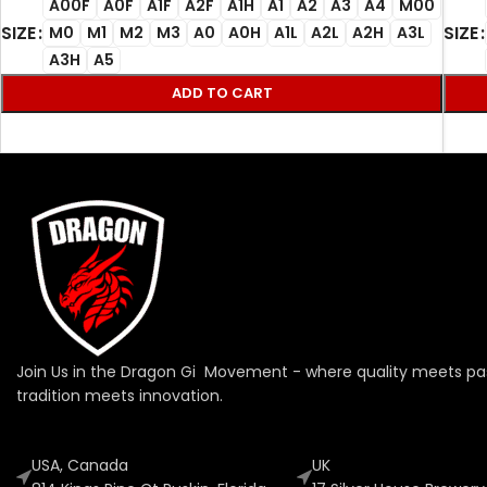
A00F
A0F
A1F
A2F
A1H
A1
A2
A3
A4
M00
SIZE
SIZE
M0
M1
M2
M3
A0
A0H
A1L
A2L
A2H
A3L
A3H
A5
ADD TO CART
Join Us in the Dragon Gi Movement - where quality meets pa
tradition meets innovation.
USA, Canada
UK