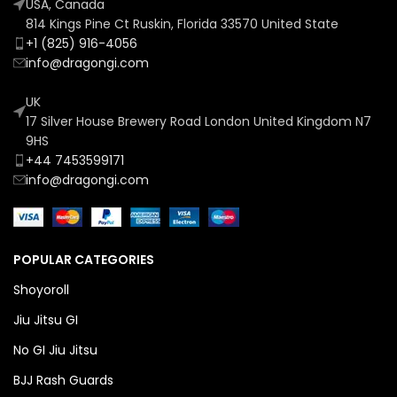
USA, Canada
814 Kings Pine Ct Ruskin, Florida 33570 United State
+1 (825) 916-4056
info@dragongi.com
UK
17 Silver House Brewery Road London United Kingdom N7
9HS
+44 7453599171
info@dragongi.com
POPULAR CATEGORIES
Shoyoroll
Jiu Jitsu GI
No GI Jiu Jitsu
BJJ Rash Guards