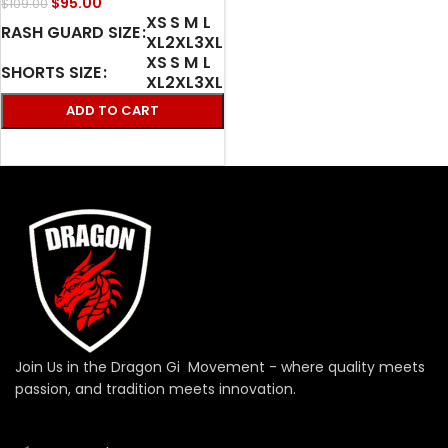
$
95.00
$
109.00
XS
S
M
L
RASH GUARD SIZE
XL
2XL
3XL
XS
S
M
L
SHORTS SIZE
XL
2XL
3XL
ADD TO CART
SELECT OPTIONS
Join Us in the Dragon Gi Movement - where quality meets
passion, and tradition meets innovation.