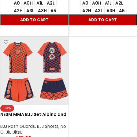
A0
A0H
A1L
A2L
A0
A0H
A1L
A2L
A2H
A3L
A3H
A5
A2H
A3L
A3H
A5
ADD TO CART
ADD TO CART
SELECT OPTIONS
SELECT OPTIONS
-13%
NESM MMA BJJ Set Albino and
Preto Rash Guard SS and
Shorts Premium No-Gi
BJJ Rash Guards
,
BJJ Shorts
,
No
Training Gear
GI Jiu Jitsu