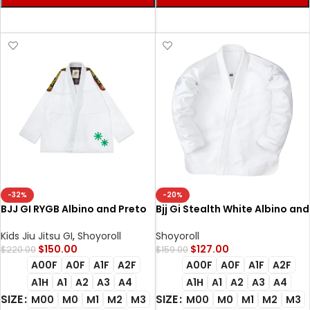
SELECT OPTIONS
SELECT OPTIONS
-32%
-20%
BJJ GI RYGB Albino and Preto
Bjj Gi Stealth White Albino and
RS Comp White | Premium BJJ
Preto Batch #42 Lightweight
Gi with Bag
BJJ Gi
Kids Jiu Jitsu GI
,
Shoyoroll
Shoyoroll
$
150.00
$
127.00
$
220.00
$
159.00
A00F
A0F
A1F
A2F
A00F
A0F
A1F
A2F
A1H
A1
A2
A3
A4
A1H
A1
A2
A3
A4
SIZE
SIZE
M00
M0
M1
M2
M3
M00
M0
M1
M2
M3