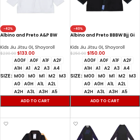
-42%
-40%
Albino and Preto A&P BW
Albino and Preto BBBW Bjj Gi
Essential White Kimono BJJ
Herringbone Classic (Black)
Kimono Uniform Limited
with bag
Kids Jiu Jitsu GI
,
Shoyoroll
Kids Jiu Jitsu GI
,
Shoyoroll
Edition AP Brazilian Jiu Jitsu
$
133.00
$
150.00
$
230.00
$
250.00
Gis
A00F
A0F
A1F
A2F
A00F
A0F
A1F
A2F
A1H
A1
A2
A3
A4
A1H
A1
A2
A3
A4
SIZE
SIZE
M00
M0
M1
M2
M3
M00
M0
M1
M2
M3
A0
A0H
A1L
A2L
A0
A0H
A1L
A2L
A2H
A3L
A3H
A5
A2H
A3L
A3H
A5
ADD TO CART
ADD TO CART
SELECT OPTIONS
SELECT OPTIONS