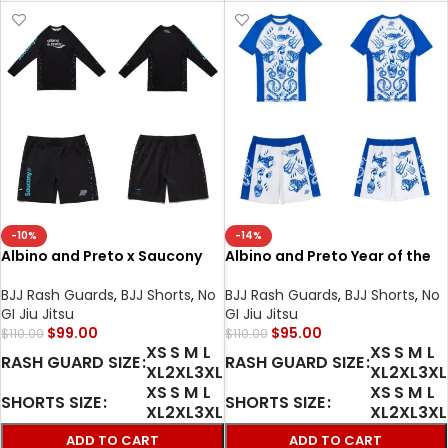
-10%
-14%
Albino and Preto x Saucony
Albino and Preto Year of the
MMA BJJ set Rash Guard LS
Snake Rash Guard SS and
shorts No-Gi Grappling
shorts bjj mma
BJJ Rash Guards
,
BJJ Shorts
,
No
BJJ Rash Guards
,
BJJ Shorts
,
No
Fightwear
GI Jiu Jitsu
GI Jiu Jitsu
$
99.00
$
95.00
$
110.00
$
110.00
XS
S
M
L
XS
S
M
L
RASH GUARD SIZE
RASH GUARD SIZE
XL
2XL
3XL
XL
2XL
3XL
XS
S
M
L
XS
S
M
L
SHORTS SIZE
SHORTS SIZE
XL
2XL
3XL
XL
2XL
3XL
ADD TO CART
ADD TO CART