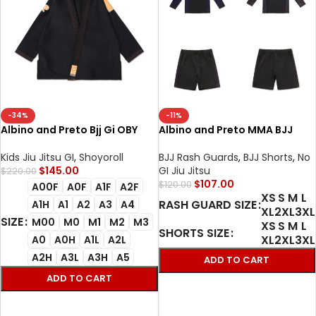
-34%
-11%
Albino and Preto Bjj Gi OBY
Albino and Preto MMA BJJ
Herringbone Classic (Black)
Metamorphosis Training Rash
with Bag
Guard LS & Shorts Set |
Kids Jiu Jitsu GI
,
Shoyoroll
BJJ Rash Guards
,
BJJ Shorts
,
No
Premium No-Gi Grappling
$
145.00
GI Jiu Jitsu
$
220.00
Gear
$
107.00
$
120.00
A00F
A0F
A1F
A2F
XS
S
M
L
RASH GUARD SIZE
A1H
A1
A2
A3
A4
XL
2XL
3XL
SIZE
M00
M0
M1
M2
M3
XS
S
M
L
SHORTS SIZE
XL
2XL
3XL
A0
A0H
A1L
A2L
A2H
A3L
A3H
A5
ADD TO CART
ADD TO CART
SELECT OPTIONS
SELECT OPTIONS