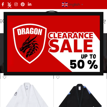
English
▼
premium bjj gear
Categories
Home
/
Products tagged “premium bjj gear”
Showing all 9 results
Show sidebar