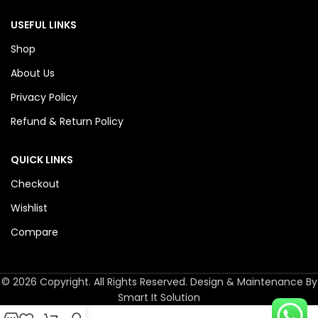
USEFUL LINKS
Shop
About Us
Privacy Policy
Refund & Return Policy
QUICK LINKS
Checkout
Wishlist
Compare
© 2026 Copyright. All Rights Reserved. Design & Maintenance By
Smart It Solution