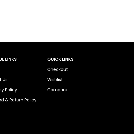
UL LINKS
QUICK LINKS
Checkout
t Us
Wishlist
cy Policy
Compare
d & Return Policy