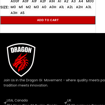
A00F
A0F
A1F
A2F
A1H
A1
A2
A3
A4
M00
SIZE
M0
M1
M2
M3
A0
A0H
A1L
A2L
A2H
A3L
A3H
A5
ADD TO CART
Join Us in the Dragon Gi Movement - where quality meets pa
tradition meets innovation.
USA, Canada
UK