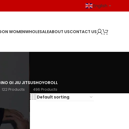
English
▼
GON WOMEN
WHOLESALE
ABOUT US
CONTACT US
I
NO GI JIU JITSU
SHOYOROLL
122 Products
496 Products
18
24