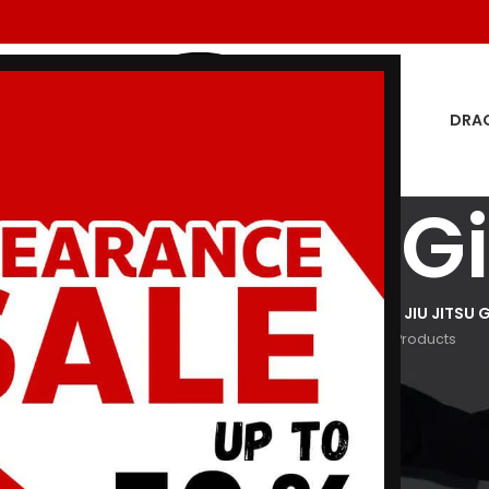
DRA
ed Sox Bjj Gi
GON MEN
DRAGON WOMEN
HOODIES
JIU JITSU GI
KIDS JIU JITSU G
oducts
29 Products
3 Products
29 Products
266 Products
Show
9
12