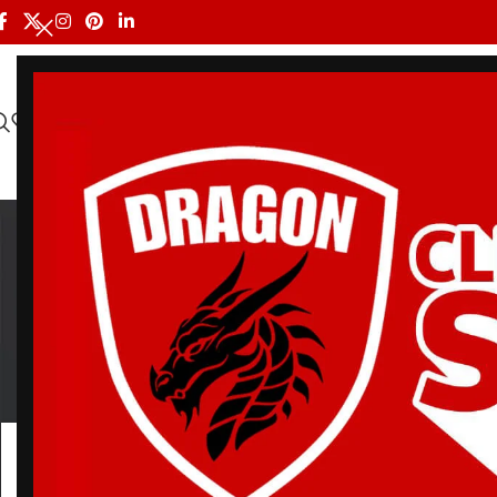
HOME
ALL PRODUCTS
SHOP BY BRAND
DRAGON MEN
R
BELT
BJJ RASH GUARDS
BJJ SHORTS
DRA
3 Products
112 Products
90 Products
20 Pr
Home
/
Products tagged “Red Sox Bjj Gi”