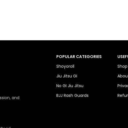
POPULAR CATEGORIES
USEF
Shoyoroll
Shop
Jiu Jitsu GI
Abou
No GI Jiu Jitsu
Priva
BJJ Rash Guards
Refun
ssion, and