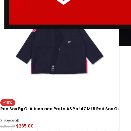
-10%
Red Sox Bjj Gi Albino and Preto A&P x ’47 MLB Red Sox Gi
Navy
Shoyoroll
$
235.00
$
260.00