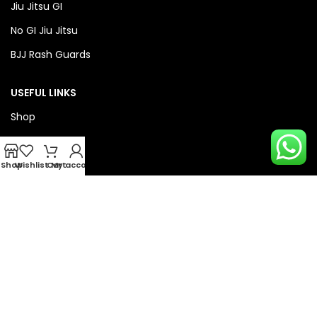
Jiu Jitsu GI
No GI Jiu Jitsu
BJJ Rash Guards
USEFUL LINKS
Shop
About Us
Privacy Policy
Shop
Wishlist
Cart
My account
Refund & Return Policy
QUICK LINKS
Checkout
Wishlist
Compare