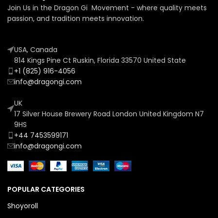
Join Us in the Dragon Gi Movement - where quality meets
passion, and tradition meets innovation.
USA, Canada
814 Kings Pine Ct Ruskin, Florida 33570 United State
+1 (825) 916-4056
info@dragongi.com
UK
17 Silver House Brewery Road London United Kingdom N7
9HS
+44 7453599171
info@dragongi.com
POPULAR CATEGORIES
Shoyoroll