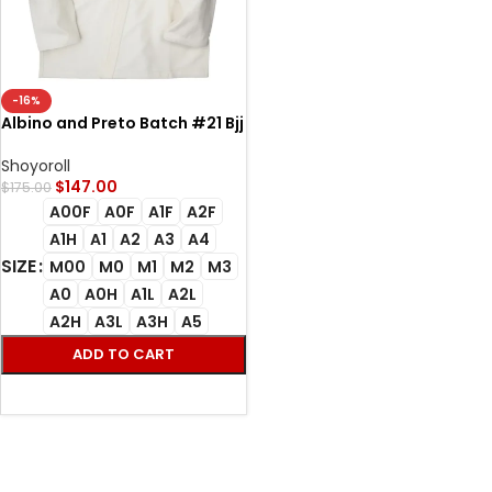
-16%
Albino and Preto Batch #21 Bjj
Gi Adapt and Overcome
unbleach
Shoyoroll
$
147.00
$
175.00
A00F
A0F
A1F
A2F
A1H
A1
A2
A3
A4
SIZE
M00
M0
M1
M2
M3
A0
A0H
A1L
A2L
A2H
A3L
A3H
A5
ADD TO CART
SELECT OPTIONS