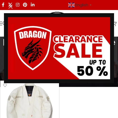
English
▼
BJJ Gi Adapt Overcome
Categories
Home
/
Products tagged “BJJ Gi Adapt Overcome”
Showing the single result
Show sidebar