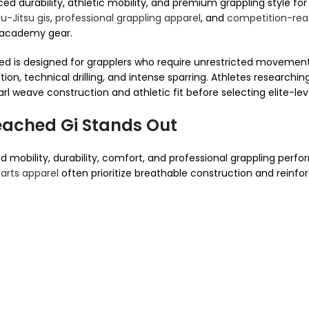
 durability, athletic mobility, and premium grappling style for 
u-Jitsu gis
,
professional grappling apparel
, and
competition-read
d academy gear.
 is designed for grapplers who require unrestricted movement
ion, technical drilling, and intense sparring. Athletes researchi
 weave construction and athletic fit before selecting elite-leve
ached Gi Stands Out
 mobility, durability, comfort, and professional grappling perf
 arts apparel
often prioritize breathable construction and reinforc