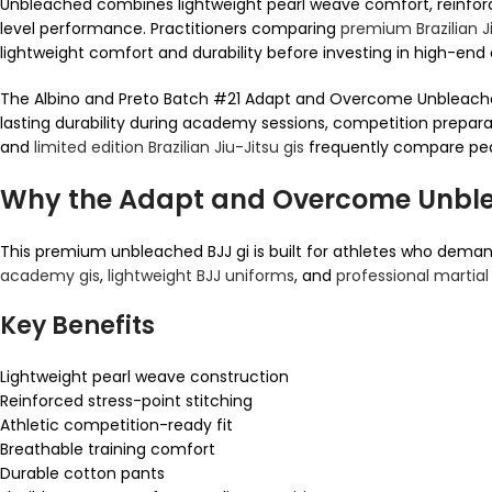
Unbleached combines lightweight pearl weave comfort, reinforced
level performance. Practitioners comparing
premium Brazilian Ji
lightweight comfort and durability before investing in high-en
The Albino and Preto Batch #21 Adapt and Overcome Unbleached
lasting durability during academy sessions, competition preparat
and
limited edition Brazilian Jiu-Jitsu gis
frequently compare pearl
Why the Adapt and Overcome Unble
This premium unbleached BJJ gi is built for athletes who demand
academy gis
,
lightweight BJJ uniforms
, and
professional martial
Key Benefits
Lightweight pearl weave construction
Reinforced stress-point stitching
Athletic competition-ready fit
Breathable training comfort
Durable cotton pants