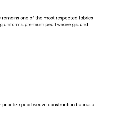
e remains one of the most respected fabrics
ng uniforms
,
premium pearl weave gis
, and
r
prioritize pearl weave construction because