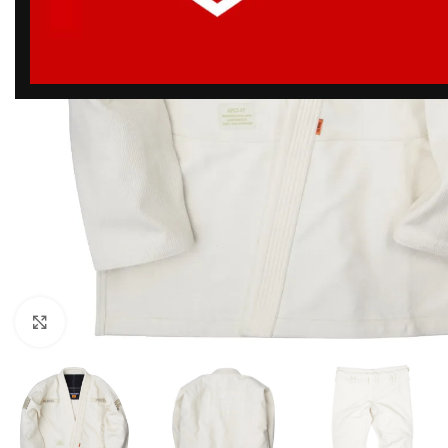
Click to enlarge