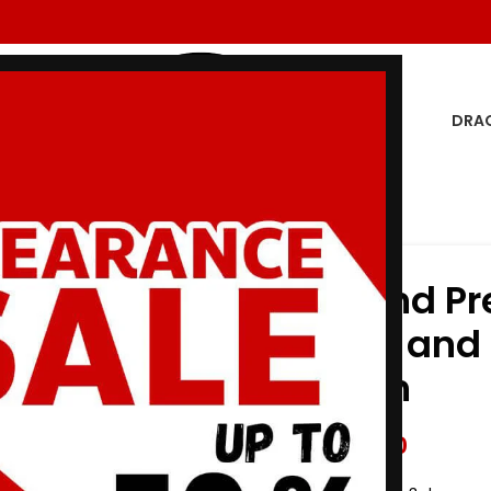
DRA
d Overcome unbleach
Albino and Pr
Gi Adapt and
unbleach
$
147.00
$
175.00