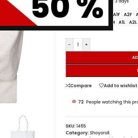
11
Items sold in last 3 days
A00F
A0F
A1F
A2F
SIZE
M3
A0
A0H
A1L
A2L
-
+
AD
Compare
Add to wishlist
72
People watching this p
SKU:
1465
Category:
Shoyoroll