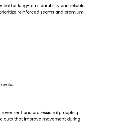
ntial for long-term durability and reliable
prioritize reinforced seams and premium
 cycles.
d movement and professional grappling
tic cuts that improve movement during