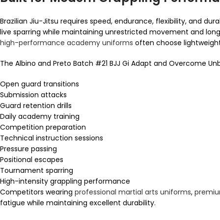
Brazilian Jiu-Jitsu requires speed, endurance, flexibility, and 
live sparring while maintaining unrestricted movement and long
high-performance academy uniforms
often choose lightweight
The Albino and Preto Batch #21 BJJ Gi Adapt and Overcome Unbl
Open guard transitions
Submission attacks
Guard retention drills
Daily academy training
Competition preparation
Technical instruction sessions
Pressure passing
Positional escapes
Tournament sparring
High-intensity grappling performance
Competitors wearing
professional martial arts uniforms
,
premiu
fatigue while maintaining excellent durability.