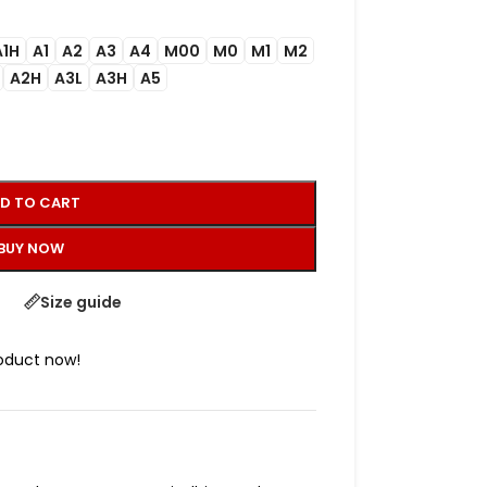
A1H
A1
A2
A3
A4
M00
M0
M1
M2
A2H
A3L
A3H
A5
D TO CART
BUY NOW
Size guide
roduct now!