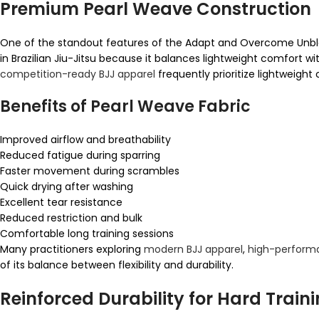
Premium Pearl Weave Construction
One of the standout features of the Adapt and Overcome Unble
in Brazilian Jiu-Jitsu because it balances lightweight comfort w
competition-ready BJJ apparel
frequently prioritize lightweight 
Benefits of Pearl Weave Fabric
Improved airflow and breathability
Reduced fatigue during sparring
Faster movement during scrambles
Quick drying after washing
Excellent tear resistance
Reduced restriction and bulk
Comfortable long training sessions
Many practitioners exploring
modern BJJ apparel
,
high-performa
of its balance between flexibility and durability.
Reinforced Durability for Hard Train