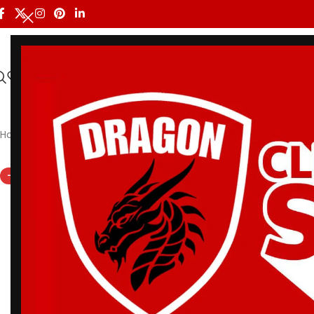
HOME
ALL PRODUCTS
SHOP BY BRAND
DRAGON MEN
Home
/
Shoyoroll
/
Albino and Preto Batch #21 Bjj Gi Adapt an
-16%