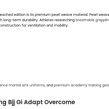
ached edition is its premium pearl weave material. Pearl weav
ith long-term durability. Athletes researching
breathable grappli
construction for ventilation and mobility.
nce martial arts uniforms
, and
premium academy training gea
ing Bjj Gi Adapt Overcome