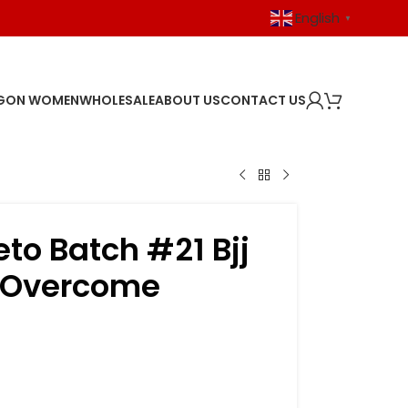
English
▼
GON WOMEN
WHOLESALE
ABOUT US
CONTACT US
eto Batch #21 Bjj
 Overcome