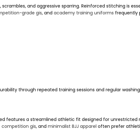
, scrambles, and aggressive sparring. Reinforced stitching is esse
petition-grade gis
, and
academy training uniforms
frequently 
rability through repeated training sessions and regular washing
 features a streamlined athletic fit designed for unrestricte
e competition gis
, and
minimalist BJJ apparel
often prefer athle