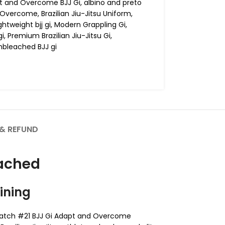
t and Overcome BJJ Gi
,
albino and preto
t Overcome
,
Brazilian Jiu-Jitsu Uniform
,
ightweight bjj gi
,
Modern Grappling Gi
,
gi
,
Premium Brazilian Jiu-Jitsu Gi
,
nbleached BJJ gi
& REFUND
eached
ining
 Batch #21 BJJ Gi Adapt and Overcome