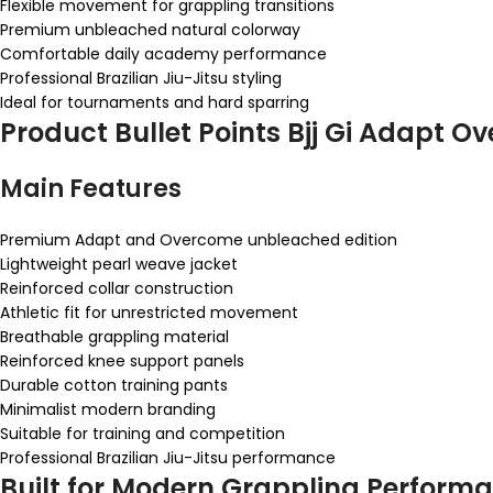
Flexible movement for grappling transitions
Premium unbleached natural colorway
Comfortable daily academy performance
Professional Brazilian Jiu-Jitsu styling
Ideal for tournaments and hard sparring
Product Bullet Points Bjj Gi Adapt 
Main Features
Premium Adapt and Overcome unbleached edition
Lightweight pearl weave jacket
Reinforced collar construction
Athletic fit for unrestricted movement
Breathable grappling material
Reinforced knee support panels
Durable cotton training pants
Minimalist modern branding
Suitable for training and competition
Professional Brazilian Jiu-Jitsu performance
Built for Modern Grappling Perform