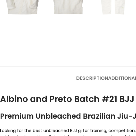
DESCRIPTION
ADDITIONA
Albino and Preto Batch #21 B
Premium Unbleached Brazilian Jiu-Ji
Looking for the best unbleached BJJ gi for training, competi