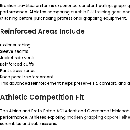
Brazilian Jiu-Jitsu uniforms experience constant pulling, gripping
performance. Athletes comparing
durable BJJ training gear
,
com
stitching before purchasing professional grappling equipment.
Reinforced Areas Include
Collar stitching
Sleeve seams
Jacket side vents
Reinforced cuffs
Pant stress zones
Knee panel reinforcement
This advanced reinforcement helps preserve fit, comfort, and du
Athletic Competition Fit
The Albino and Preto Batch #21 Adapt and Overcome Unbleached
performance. Athletes exploring
modern grappling apparel
,
elit
scrambles and submissions.