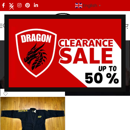
English
▼
black gold gi
Categories
Home
/
Products tagged “black gold gi”
Showing the single result
Show sidebar