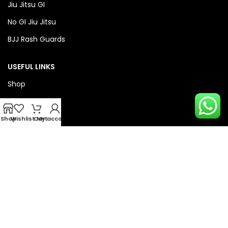
Jiu Jitsu GI
No GI Jiu Jitsu
BJJ Rash Guards
USEFUL LINKS
Shop
About Us
Privacy Policy
Shop
Wishlist
Cart
My account
Refund & Return Policy
QUICK LINKS
Checkout
Wishlist
Compare