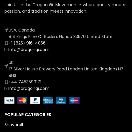
Join Us in the Dragon Gi Movement - where quality meets
passion, and tradition meets innovation.
USA, Canada
814 Kings Pine Ct Ruskin, Florida 33570 United State
+1 (825) 916-4056
info@dragongi.com
UK
17 Silver House Brewery Road London United Kingdom N7
9HS
+44 7453599171
info@dragongi.com
POPULAR CATEGORIES
Shoyoroll