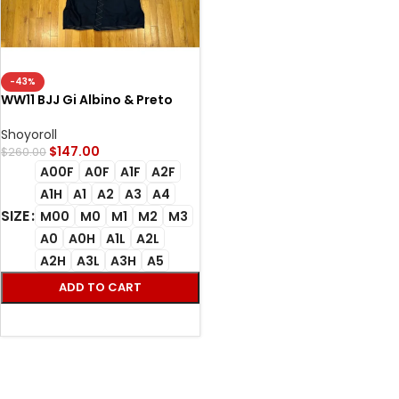
-43%
WW11 BJJ Gi Albino & Preto
A&P BlackGold Kimono
Shoyoroll
$
147.00
$
260.00
A00F
A0F
A1F
A2F
A1H
A1
A2
A3
A4
SIZE
M00
M0
M1
M2
M3
A0
A0H
A1L
A2L
A2H
A3L
A3H
A5
ADD TO CART
SELECT OPTIONS