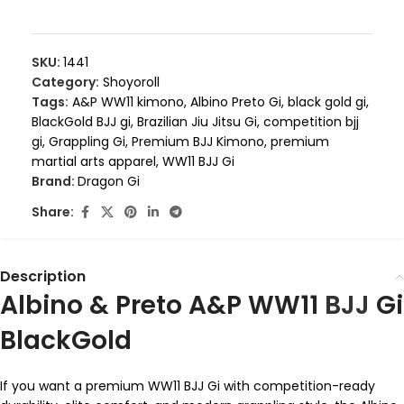
SKU:
1441
Category:
Shoyoroll
Tags:
A&P WW11 kimono
,
Albino Preto Gi
,
black gold gi
,
BlackGold BJJ gi
,
Brazilian Jiu Jitsu Gi
,
competition bjj
gi
,
Grappling Gi
,
Premium BJJ Kimono
,
premium
martial arts apparel
,
WW11 BJJ Gi
Brand:
Dragon Gi
Share:
Description
Albino & Preto A&P WW11
BJJ
Gi
BlackGold
If you want a premium WW11 BJJ Gi with competition-ready