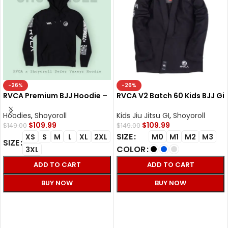
-26%
-26%
RVCA Premium BJJ Hoodie –
RVCA V2 Batch 60 Kids BJJ Gi
Defer Vaxsyr Black Fleece
– Shoyoroll Cut Kimono
300 GSM
Hoodies
,
Shoyoroll
Kids Jiu Jitsu GI
,
Shoyoroll
$
109.99
$
109.99
$
149.00
$
149.00
SIZE
XS
S
M
L
XL
2XL
M0
M1
M2
M3
SIZE
COLOR
3XL
ADD TO CART
ADD TO CART
BUY NOW
BUY NOW
SELECT OPTIONS
SELECT OPTIONS