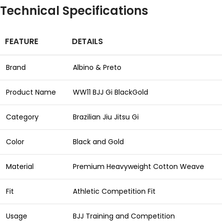
Technical Specifications
FEATURE
DETAILS
Brand
Albino & Preto
Product Name
WW11 BJJ Gi BlackGold
Category
Brazilian Jiu Jitsu Gi
Color
Black and Gold
Material
Premium Heavyweight Cotton Weave
Fit
Athletic Competition Fit
Usage
BJJ Training and Competition