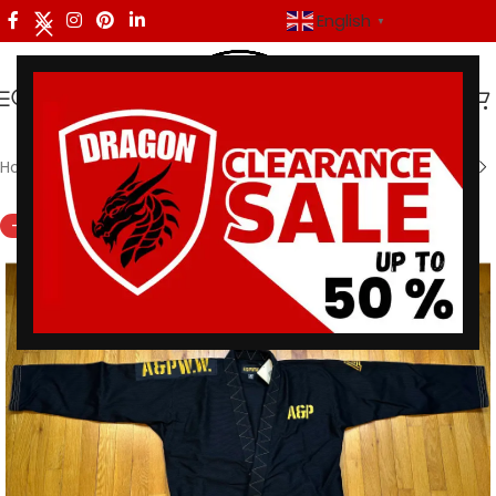
English
▼
Home
/
Shoyoroll
-43%