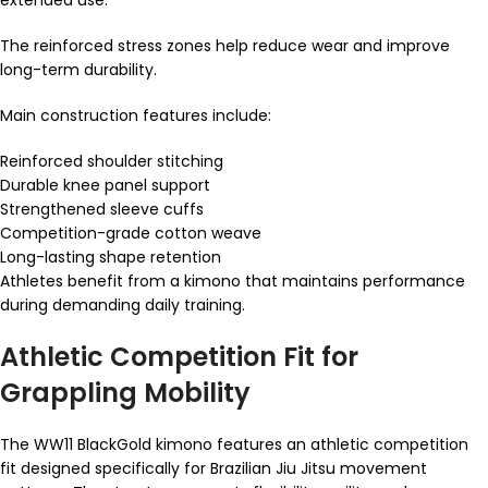
The reinforced stress zones help reduce wear and improve
long-term durability.
Main construction features include:
Reinforced shoulder stitching
Durable knee panel support
Strengthened sleeve cuffs
Competition-grade cotton weave
Long-lasting shape retention
Athletes benefit from a kimono that maintains performance
during demanding daily training.
Athletic Competition Fit for
Grappling Mobility
The WW11 BlackGold kimono features an athletic competition
fit designed specifically for Brazilian Jiu Jitsu movement