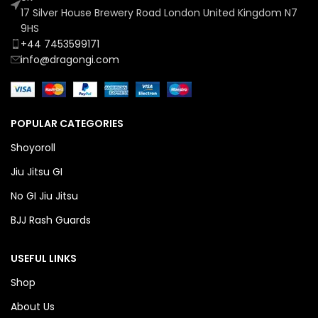
17 Silver House Brewery Road London United Kingdom N7
9HS
+44 7453599171
info@dragongi.com
POPULAR CATEGORIES
Shoyoroll
Jiu Jitsu GI
No GI Jiu Jitsu
BJJ Rash Guards
USEFUL LINKS
Shop
About Us