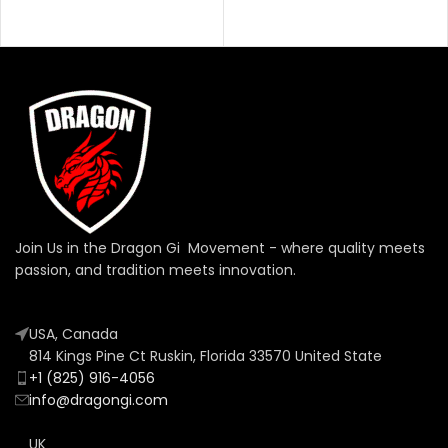
Join Us in the Dragon Gi Movement - where quality meets
passion, and tradition meets innovation.
USA, Canada
814 Kings Pine Ct Ruskin, Florida 33570 United State
+1 (825) 916-4056
info@dragongi.com
UK