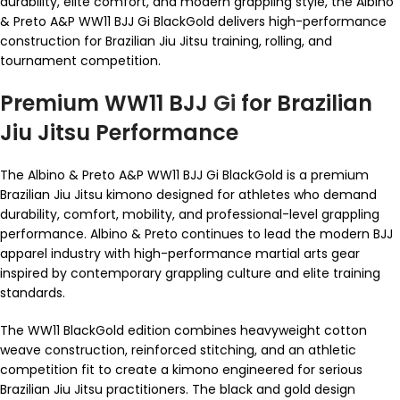
durability, elite comfort, and modern grappling style, the Albino
& Preto A&P WW11 BJJ Gi BlackGold delivers high-performance
construction for Brazilian Jiu Jitsu training, rolling, and
tournament competition.
Premium WW11 BJJ
Gi
for Brazilian
Jiu Jitsu Performance
The Albino & Preto A&P WW11 BJJ Gi BlackGold is a premium
Brazilian Jiu Jitsu kimono designed for athletes who demand
durability, comfort, mobility, and professional-level grappling
performance. Albino & Preto continues to lead the modern BJJ
apparel industry with high-performance martial arts gear
inspired by contemporary grappling culture and elite training
standards.
The WW11 BlackGold edition combines heavyweight cotton
weave construction, reinforced stitching, and an athletic
competition fit to create a kimono engineered for serious
Brazilian Jiu Jitsu practitioners. The black and gold design