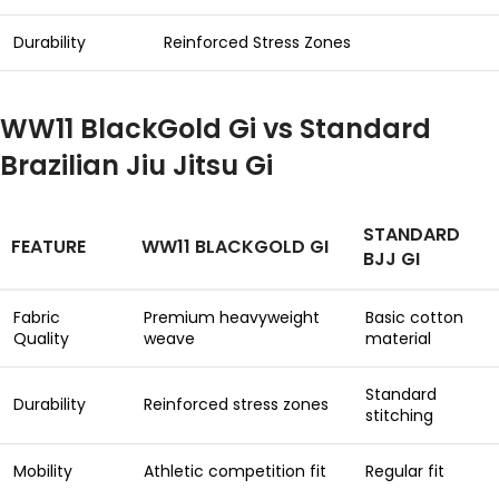
Durability
Reinforced Stress Zones
WW11 BlackGold Gi vs Standard
Brazilian Jiu Jitsu Gi
STANDARD
FEATURE
WW11 BLACKGOLD GI
BJJ GI
Fabric
Premium heavyweight
Basic cotton
Quality
weave
material
Standard
Durability
Reinforced stress zones
stitching
Mobility
Athletic competition fit
Regular fit