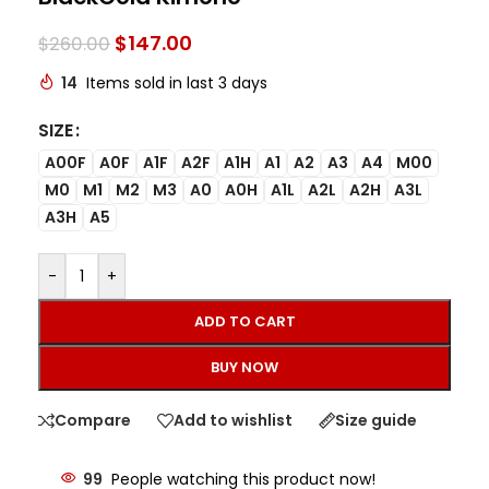
$
147.00
$
260.00
14
Items sold in last 3 days
SIZE
A00F
A0F
A1F
A2F
A1H
A1
A2
A3
A4
M00
M0
M1
M2
M3
A0
A0H
A1L
A2L
A2H
A3L
A3H
A5
-
+
ADD TO CART
BUY NOW
Compare
Add to wishlist
Size guide
99
People watching this product now!