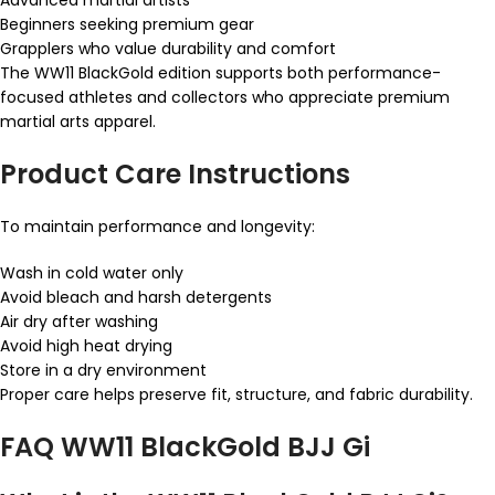
Beginners seeking premium gear
Grapplers who value durability and comfort
The WW11 BlackGold edition supports both performance-
focused athletes and collectors who appreciate premium
martial arts apparel.
Product Care Instructions
To maintain performance and longevity:
Wash in cold water only
Avoid bleach and harsh detergents
Air dry after washing
Avoid high heat drying
Store in a dry environment
Proper care helps preserve fit, structure, and fabric durability.
FAQ WW11 BlackGold BJJ Gi