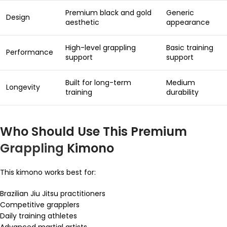
Premium black and gold
Generic
Design
aesthetic
appearance
High-level grappling
Basic training
Performance
support
support
Built for long-term
Medium
Longevity
training
durability
Who Should Use This Premium
Grappling
Kimono
This kimono works best for:
Brazilian Jiu Jitsu practitioners
Competitive grapplers
Daily training athletes
Advanced martial artists