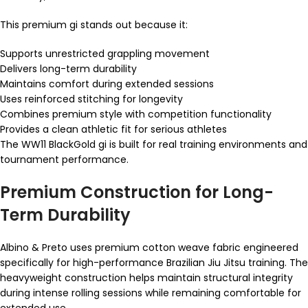
This premium gi stands out because it:
Supports unrestricted grappling movement
Delivers long-term durability
Maintains comfort during extended sessions
Uses reinforced stitching for longevity
Combines premium style with competition functionality
Provides a clean athletic fit for serious athletes
The WW11 BlackGold gi is built for real training environments and
tournament performance.
Premium Construction for Long-
Term Durability
Albino & Preto uses premium cotton weave fabric engineered
specifically for high-performance Brazilian Jiu Jitsu training. The
heavyweight construction helps maintain structural integrity
during intense rolling sessions while remaining comfortable for
extended use.