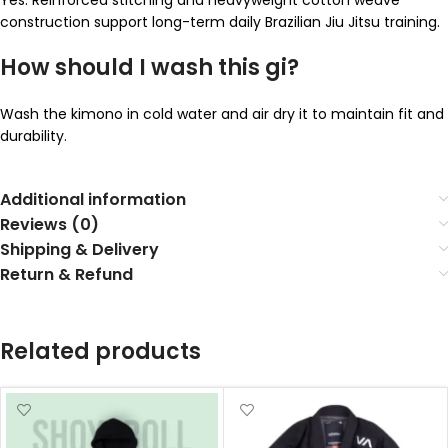
construction support long-term daily Brazilian Jiu Jitsu training.
How should I wash this gi?
Wash the kimono in cold water and air dry it to maintain fit and
durability.
Additional information
Reviews (0)
Shipping & Delivery
Return & Refund
Related products