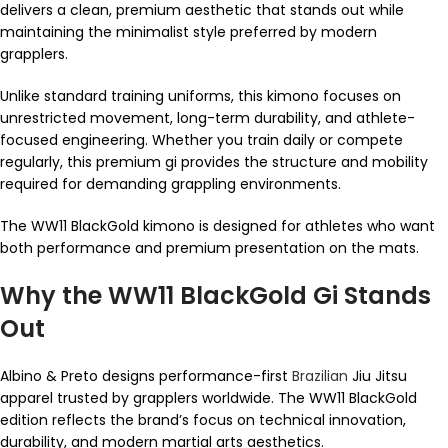
delivers a clean, premium aesthetic that stands out while
maintaining the minimalist style preferred by modern
grapplers.
Unlike standard training uniforms, this kimono focuses on
unrestricted movement, long-term durability, and athlete-
focused engineering. Whether you train daily or compete
regularly, this premium gi provides the structure and mobility
required for demanding grappling environments.
The WW11 BlackGold kimono is designed for athletes who want
both performance and premium presentation on the mats.
Why the WW11 BlackGold Gi Stands
Out
Albino & Preto designs performance-first
Brazilian
Jiu Jitsu
apparel trusted by grapplers worldwide. The WW11 BlackGold
edition reflects the brand’s focus on technical innovation,
durability, and modern martial arts aesthetics.