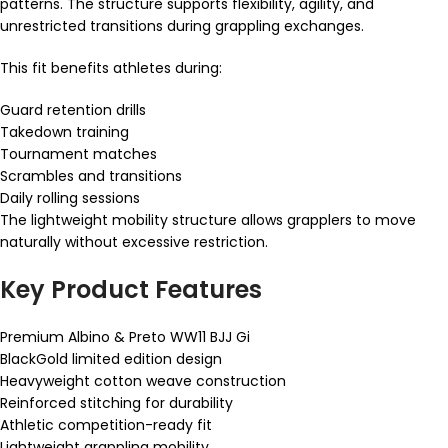
patterns. The structure supports flexibility, agility, and
unrestricted transitions during grappling exchanges.
This fit benefits athletes during:
Guard retention drills
Takedown training
Tournament matches
Scrambles and transitions
Daily rolling sessions
The lightweight mobility structure allows grapplers to move
naturally without excessive restriction.
Key Product Features
Premium Albino & Preto WW11 BJJ Gi
BlackGold limited edition design
Heavyweight cotton weave construction
Reinforced stitching for durability
Athletic competition-ready fit
Lightweight grappling mobility