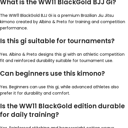
What is the WW11 BlackGold BJJ Gi?
The WW11 BlackGold BJJ Gi is a premium Brazilian Jiu Jitsu
kimono created by Albino & Preto for training and competition
performance.
Is this gi suitable for tournaments?
Yes. Albino & Preto designs this gi with an athletic competition
fit and reinforced durability suitable for tournament use.
Can beginners use this kimono?
Yes. Beginners can use this gi, while advanced athletes also
prefer it for durability and comfort.
Is the WW11 BlackGold edition durable
for daily training?
Yes. Reinforced stitching and heavyweight cotton weave