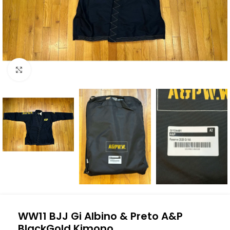
Click to enlarge
WW11 BJJ Gi Albino & Preto A&P
BlackGold Kimono