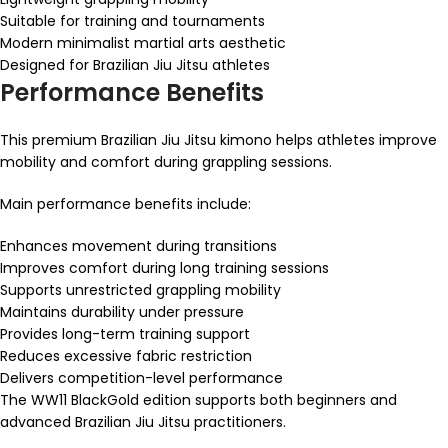
Suitable for training and tournaments
Modern minimalist martial arts aesthetic
Designed for Brazilian Jiu Jitsu athletes
Performance Benefits
This premium Brazilian Jiu Jitsu kimono helps athletes improve
mobility and comfort during grappling sessions.
Main performance benefits include:
Enhances movement during transitions
Improves comfort during long training sessions
Supports unrestricted grappling mobility
Maintains durability under pressure
Provides long-term training support
Reduces excessive fabric restriction
Delivers competition-level performance
The WW11 BlackGold edition supports both beginners and
advanced Brazilian Jiu Jitsu practitioners.