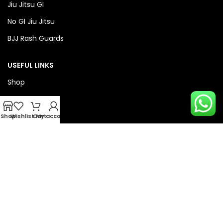
Jiu Jitsu GI
No GI Jiu Jitsu
BJJ Rash Guards
USEFUL LINKS
Shop
About Us
Privacy Policy
Shop
Wishlist
Cart
My account
Refund & Return Policy
QUICK LINKS
Checkout
Wishlist
Compare