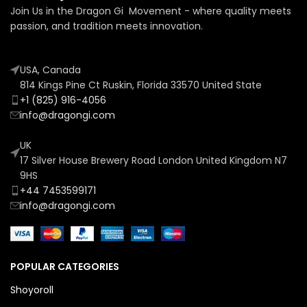
Join Us in the Dragon Gi Movement - where quality meets
passion, and tradition meets innovation.
USA, Canada
814 Kings Pine Ct Ruskin, Florida 33570 United State
+1 (825) 916-4056
info@dragongi.com
UK
17 Silver House Brewery Road London United Kingdom N7
9HS
+44 7453599171
info@dragongi.com
POPULAR CATEGORIES
Shoyoroll