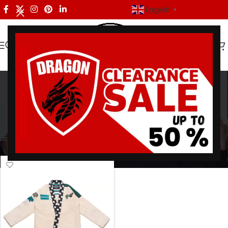
English
▼
Equality BJJ Gi
Categories
Home
/
Products tagged “Equality BJJ Gi”
Showing the single result
Show sidebar