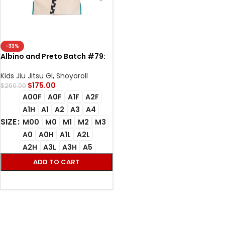
-33%
Albino and Preto Batch #79:
Equality Unbleached jiu jutsu
Kimono all size BJJ GI
Kids Jiu Jitsu GI
,
Shoyoroll
$
175.00
$
260.00
A00F
A0F
A1F
A2F
A1H
A1
A2
A3
A4
SIZE
M00
M0
M1
M2
M3
A0
A0H
A1L
A2L
A2H
A3L
A3H
A5
ADD TO CART
SELECT OPTIONS