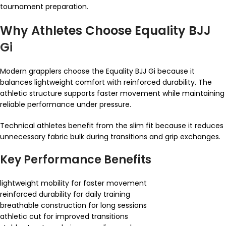
tournament preparation.
Why Athletes Choose Equality BJJ
Gi
Modern grapplers choose the Equality BJJ Gi because it
balances lightweight comfort with reinforced durability. The
athletic structure supports faster movement while maintaining
reliable performance under pressure.
Technical athletes benefit from the slim fit because it reduces
unnecessary fabric bulk during transitions and grip exchanges.
Key Performance Benefits
lightweight mobility for faster movement
reinforced durability for daily training
breathable construction for long sessions
athletic cut for improved transitions