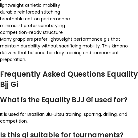
lightweight athletic mobility
durable reinforced stitching
breathable cotton performance
minimalist professional styling
competition-ready structure
Many grapplers prefer lightweight performance gis that
maintain durability without sacrificing mobility. This kimono
delivers that balance for daily training and tournament
preparation.
Frequently Asked Questions Equality
Bjj Gi
What is the Equality BJJ Gi used for?
It is used for Brazilian Jiu-Jitsu training, sparring, drilling, and
competition.
Is this gi suitable for tournaments?