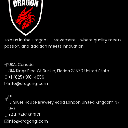
Join Us in the Dragon Gi Movement - where quality meets
passion, and tradition meets innovation.
USA, Canada
814 Kings Pine Ct Ruskin, Florida 33570 United State
+1 (825) 916-4056
info@dragongi.com
UK
17 Silver House Brewery Road London United Kingdom N7
9HS
+44 7453599171
info@dragongi.com