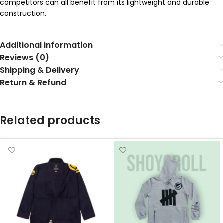
competitors can all benefit from its lightweight and durable
construction.
Additional information
Reviews (0)
Shipping & Delivery
Return & Refund
Related products