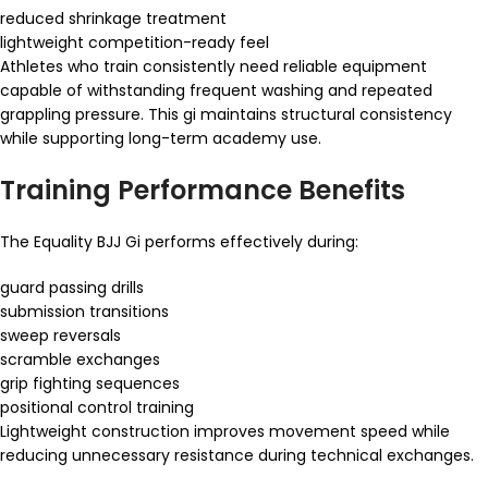
reduced shrinkage treatment
lightweight competition-ready feel
Athletes who train consistently need reliable equipment
capable of withstanding frequent washing and repeated
grappling pressure. This gi maintains structural consistency
while supporting long-term academy use.
Training Performance Benefits
The Equality BJJ Gi performs effectively during:
guard passing drills
submission transitions
sweep reversals
scramble exchanges
grip fighting sequences
positional control training
Lightweight construction improves movement speed while
reducing unnecessary resistance during technical exchanges.