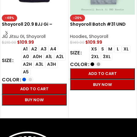
-48%
-26%
Shoyoroll 20.9 BJJ Gi –
Shoyoroll Batch #31 UND
Premium 450GSM Jiu Jitsu
Hoodie – Premium BJJ
Gi for Competition
Streetwear
Jiu Jitsu GI
,
Shoyoroll
Hoodies
,
Shoyoroll
$
109.99
$
109.99
$
210.00
$
149.00
A1
A2
A3
A4
XS
S
M
L
XL
SIZE
A0
A0H
A1L
A2L
2XL
3XL
SIZE
COLOR
A2H
A3L
A3H
A5
ADD TO CART
COLOR
BUY NOW
ADD TO CART
SELECT OPTIONS
BUY NOW
SELECT OPTIONS