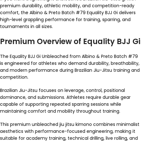
premium durability, athletic mobility, and competition-ready
comfort, the Albino & Preto Batch #79 Equality BJJ Gi delivers
high-level grappling performance for training, sparring, and
tournaments in all sizes.
Premium Overview of Equality BJJ Gi
The Equality BJJ Gi Unbleached from Albino & Preto Batch #79
is engineered for athletes who demand durability, breathability,
and modern performance during Brazilian Jiu-Jitsu training and
competition.
Brazilian Jiu-Jitsu focuses on leverage, control, positional
dominance, and submissions. Athletes require durable gear
capable of supporting repeated sparring sessions while
maintaining comfort and mobility throughout training.
This premium unbleached jiu jitsu kimono combines minimalist
aesthetics with performance-focused engineering, making it
suitable for academy training, technical drilling, live rolling, and