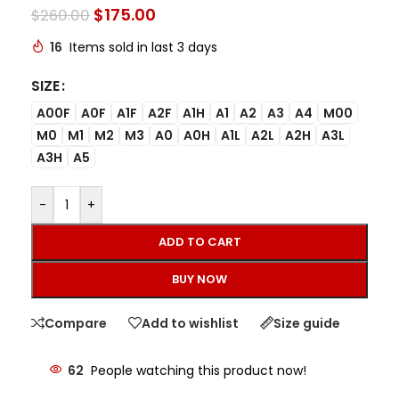
$
175.00
$
260.00
16
Items sold in last 3 days
SIZE
A00F
A0F
A1F
A2F
A1H
A1
A2
A3
A4
M00
M0
M1
M2
M3
A0
A0H
A1L
A2L
A2H
A3L
A3H
A5
-
+
ADD TO CART
BUY NOW
Compare
Add to wishlist
Size guide
62
People watching this product now!