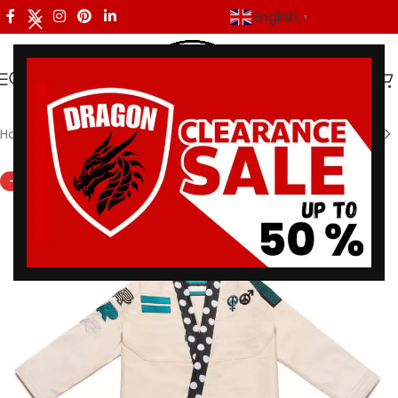
English
▼
Home
/
Shoyoroll
-33%