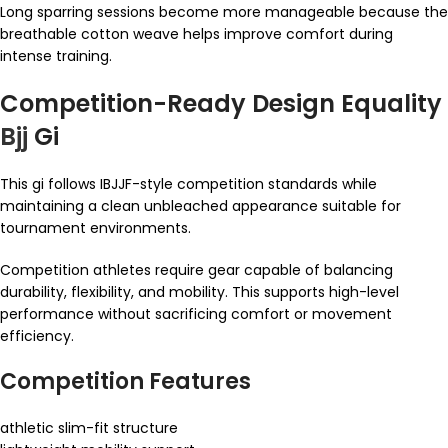
Long sparring sessions become more manageable because the
breathable cotton weave helps improve comfort during
intense training.
Competition-Ready Design Equality
Bjj
Gi
This gi follows IBJJF-style competition standards while
maintaining a clean unbleached appearance suitable for
tournament environments.
Competition athletes require gear capable of balancing
durability, flexibility, and mobility. This supports high-level
performance without sacrificing comfort or movement
efficiency.
Competition Features
athletic slim-fit structure