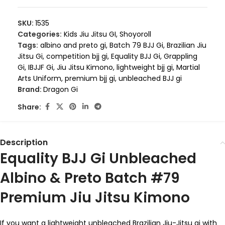
SKU:
1535
Categories:
Kids Jiu Jitsu GI
,
Shoyoroll
Tags:
albino and preto gi
,
Batch 79 BJJ Gi
,
Brazilian Jiu
Jitsu Gi
,
competition bjj gi
,
Equality BJJ Gi
,
Grappling
Gi
,
IBJJF Gi
,
Jiu Jitsu Kimono
,
lightweight bjj gi
,
Martial
Arts Uniform
,
premium bjj gi
,
unbleached BJJ gi
Brand:
Dragon Gi
Share:
Description
Equality BJJ Gi Unbleached
Albino & Preto Batch #79
Premium Jiu Jitsu Kimono
If you want a lightweight unbleached Brazilian Jiu-Jitsu gi with