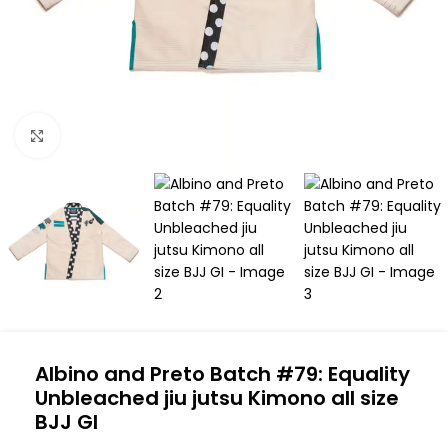
Click to enlarge
Albino and Preto Batch #79: Equality
Unbleached jiu jutsu Kimono all size
BJJ GI