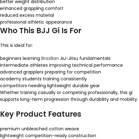
better weight distribution
enhanced grappling comfort
reduced excess material
professional athletic appearance
Who This BJJ Gi Is For
This is ideal for:
beginners learning
Brazilian
Jiu-Jitsu fundamentals
intermediate athletes improving technical performance
advanced grapplers preparing for competition
academy students training consistently
competitors needing lightweight durable gear
Whether training casually or competing professionally, this gi
supports long-term progression through durability and mobility.
Key Product Features
premium unbleached cotton weave
lightweight competition-ready construction