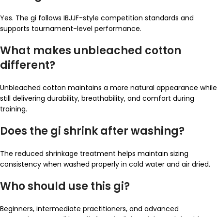
Yes. The gi follows IBJJF-style competition standards and
supports tournament-level performance.
What makes unbleached cotton
different?
Unbleached cotton maintains a more natural appearance while
still delivering durability, breathability, and comfort during
training.
Does the gi shrink after washing?
The reduced shrinkage treatment helps maintain sizing
consistency when washed properly in cold water and air dried.
Who should use this gi?
Beginners, intermediate practitioners, and advanced