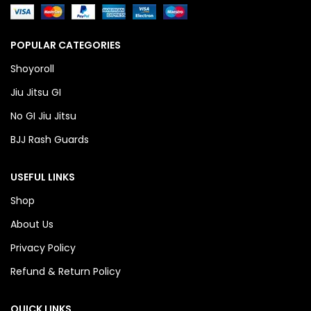
POPULAR CATEGORIES
Shoyoroll
Jiu Jitsu GI
No GI Jiu Jitsu
BJJ Rash Guards
USEFUL LINKS
Shop
About Us
Privacy Policy
Refund & Return Policy
QUICK LINKS