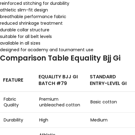
reinforced stitching for durability
athletic slim-fit design
breathable performance fabric
reduced shrinkage treatment
durable collar structure
suitable for all belt levels
available in all sizes
designed for academy and tournament use
Comparison Table Equality Bjj Gi
EQUALITY BJJ GI
STANDARD
FEATURE
BATCH #79
ENTRY-LEVEL GI
Fabric
Premium
Basic cotton
Quality
unbleached cotton
Durability
High
Medium