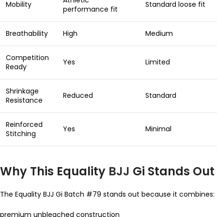
Athletic
Mobility
Standard loose fit
performance fit
Breathability
High
Medium
Competition
Yes
Limited
Ready
Shrinkage
Reduced
Standard
Resistance
Reinforced
Yes
Minimal
Stitching
Why This Equality
BJJ
Gi Stands Out
The Equality BJJ Gi Batch #79 stands out because it combines:
premium unbleached construction