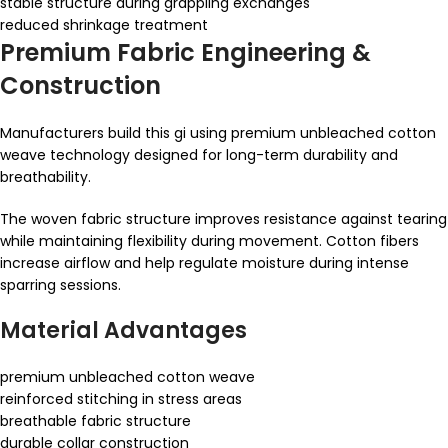
stable structure during grappling exchanges
reduced shrinkage treatment
Premium Fabric Engineering &
Construction
Manufacturers build this gi using premium unbleached cotton
weave technology designed for long-term durability and
breathability.
The woven fabric structure improves resistance against tearing
while maintaining flexibility during movement. Cotton fibers
increase airflow and help regulate moisture during intense
sparring sessions.
Material Advantages
premium unbleached cotton weave
reinforced stitching in stress areas
breathable fabric structure
durable collar construction