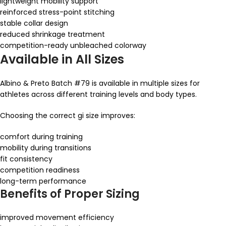
lightweight mobility support
reinforced stress-point stitching
stable collar design
reduced shrinkage treatment
competition-ready unbleached colorway
Available in All Sizes
Albino & Preto Batch #79 is available in multiple sizes for
athletes across different training levels and body types.
Choosing the correct gi size improves:
comfort during training
mobility during transitions
fit consistency
competition readiness
long-term performance
Benefits of Proper Sizing
improved movement efficiency