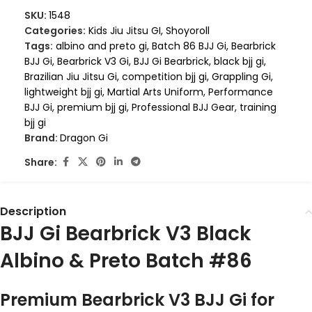
SKU:
1548
Categories:
Kids Jiu Jitsu GI
,
Shoyoroll
Tags:
albino and preto gi
,
Batch 86 BJJ Gi
,
Bearbrick
BJJ Gi
,
Bearbrick V3 Gi
,
BJJ Gi Bearbrick
,
black bjj gi
,
Brazilian Jiu Jitsu Gi
,
competition bjj gi
,
Grappling Gi
,
lightweight bjj gi
,
Martial Arts Uniform
,
Performance
BJJ Gi
,
premium bjj gi
,
Professional BJJ Gear
,
training
bjj gi
Brand:
Dragon Gi
Share:
Description
BJJ Gi Bearbrick V3 Black
Albino & Preto Batch #86
Premium Bearbrick V3 BJJ Gi for