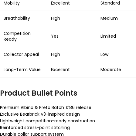
Mobility
Excellent
Standard
Breathability
High
Medium
Competition
Yes
Limited
Ready
Collector Appeal
High
Low
Long-Term Value
Excellent
Moderate
Product Bullet Points
Premium Albino & Preto Batch #86 release
Exclusive Bearbrick V3-inspired design
Lightweight competition-ready construction
Reinforced stress-point stitching
Durable collar support system