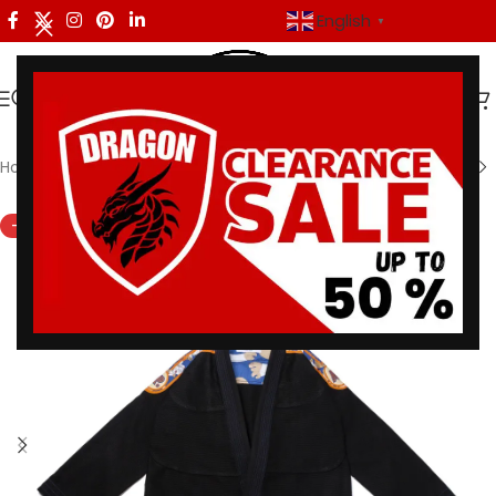
English
▼
Home
/
Shoyoroll
-30%