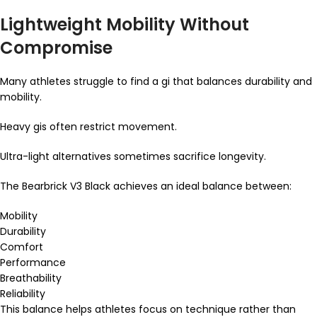
Lightweight Mobility Without
Compromise
Many athletes struggle to find a gi that balances durability and
mobility.
Heavy gis often restrict movement.
Ultra-light alternatives sometimes sacrifice longevity.
The Bearbrick V3 Black achieves an ideal balance between:
Mobility
Durability
Comfort
Performance
Breathability
Reliability
This balance helps athletes focus on technique rather than