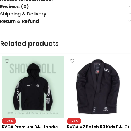
Reviews (0)
Shipping & Delivery
Return & Refund
Related products
-26%
-26%
RVCA Premium BJJ Hoodie –
RVCA V2 Batch 60 Kids BJJ Gi