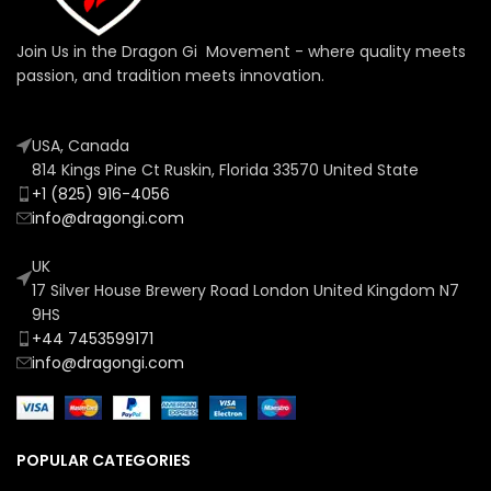
Join Us in the Dragon Gi Movement - where quality meets
passion, and tradition meets innovation.
USA, Canada
814 Kings Pine Ct Ruskin, Florida 33570 United State
+1 (825) 916-4056
info@dragongi.com
UK
17 Silver House Brewery Road London United Kingdom N7
9HS
+44 7453599171
info@dragongi.com
POPULAR CATEGORIES