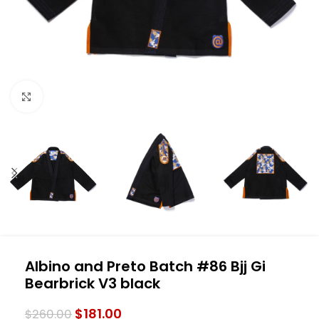
Click to enlarge
Albino and Preto Batch #86 Bjj Gi
Bearbrick V3 black
$
181.00
$
260.00