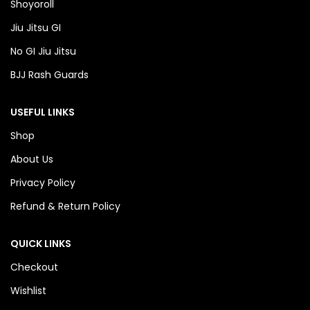
Shoyoroll
Jiu Jitsu GI
No GI Jiu Jitsu
BJJ Rash Guards
USEFUL LINKS
Shop
About Us
Privacy Policy
Refund & Return Policy
QUICK LINKS
Checkout
Wishlist