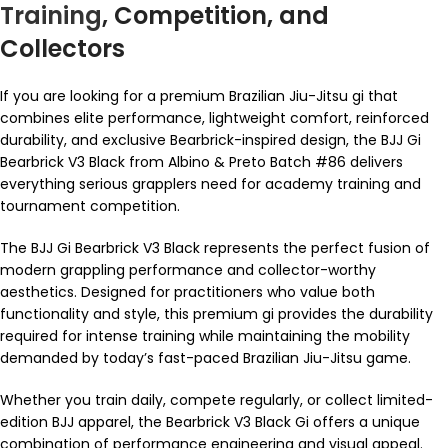
Training
, Competition, and
Collectors
If you are looking for a premium Brazilian Jiu-Jitsu gi that
combines elite performance, lightweight comfort, reinforced
durability, and exclusive Bearbrick-inspired design, the BJJ Gi
Bearbrick V3 Black from Albino & Preto Batch #86 delivers
everything serious grapplers need for academy training and
tournament competition.
The BJJ Gi Bearbrick V3 Black represents the perfect fusion of
modern grappling performance and collector-worthy
aesthetics. Designed for practitioners who value both
functionality and style, this premium gi provides the durability
required for intense training while maintaining the mobility
demanded by today’s fast-paced Brazilian Jiu-Jitsu game.
Whether you train daily, compete regularly, or collect limited-
edition BJJ apparel, the Bearbrick V3 Black Gi offers a unique
combination of performance engineering and visual appeal.