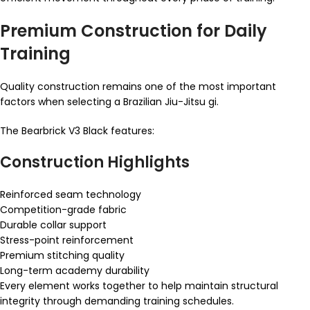
Premium Construction for Daily
Training
Quality construction remains one of the most important
factors when selecting a Brazilian Jiu-Jitsu gi.
The Bearbrick V3 Black features:
Construction Highlights
Reinforced seam technology
Competition-grade fabric
Durable collar support
Stress-point reinforcement
Premium stitching quality
Long-term academy durability
Every element works together to help maintain structural
integrity through demanding training schedules.