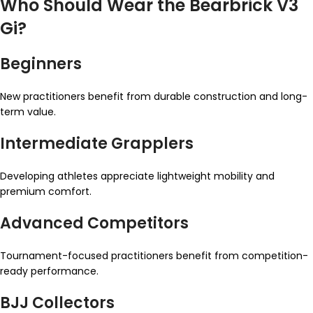
Who Should Wear the Bearbrick V3
Gi?
Beginners
New practitioners benefit from durable construction and long-
term value.
Intermediate Grapplers
Developing athletes appreciate lightweight mobility and
premium comfort.
Advanced Competitors
Tournament-focused practitioners benefit from competition-
ready performance.
BJJ Collectors