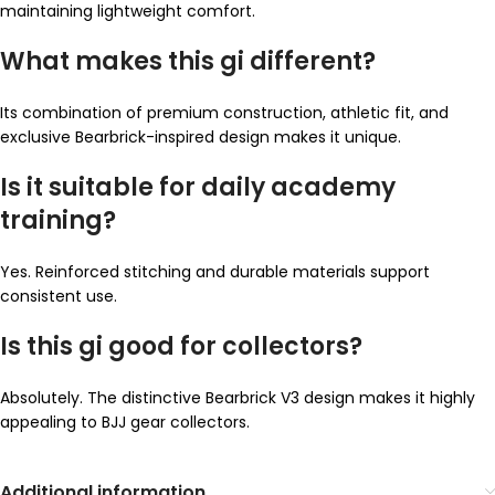
maintaining lightweight comfort.
What makes this gi different?
Its combination of premium construction, athletic fit, and
exclusive Bearbrick-inspired design makes it unique.
Is it suitable for daily academy
training?
Yes. Reinforced stitching and durable materials support
consistent use.
Is this gi good for collectors?
Absolutely. The distinctive Bearbrick V3 design makes it highly
appealing to BJJ gear collectors.
Additional information