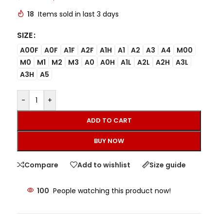
18
Items sold in last 3 days
SIZE
A00F
A0F
A1F
A2F
A1H
A1
A2
A3
A4
M00
M0
M1
M2
M3
A0
A0H
A1L
A2L
A2H
A3L
A3H
A5
-
+
ADD TO CART
BUY NOW
Compare
Add to wishlist
Size guide
100
People watching this product now!