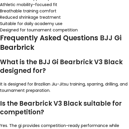
Athletic mobility-focused fit
Breathable training comfort
Reduced shrinkage treatment
Suitable for daily academy use
Designed for tournament competition
Frequently Asked Questions
BJJ
Gi
Bearbrick
What is the BJJ Gi Bearbrick V3 Black
designed for?
It is designed for Brazilian Jiu-Jitsu training, sparring, drilling, and
tournament preparation.
Is the Bearbrick V3 Black suitable for
competition?
Yes. The gi provides competition-ready performance while