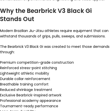
Why the Bearbrick V3 Black Gi
Stands Out
Modern Brazilian Jiu-Jitsu athletes require equipment that can
withstand thousands of grips, pulls, sweeps, and submissions.
The Bearbrick V3 Black Gi was created to meet those demands
through:
Premium competition-grade construction
Reinforced stress-point stitching
Lightweight athletic mobility
Durable collar reinforcement
Breathable training comfort
Reduced shrinkage treatment
Exclusive Bearbrick-inspired artwork
Professional academy appearance
Tournament-ready performance