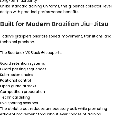
Long-term durability
Unlike standard training uniforms, this gi blends collector-level
design with practical performance benefits.
Built for Modern
Brazilian
Jiu-Jitsu
Today’s grapplers prioritize speed, movement, transitions, and
technical precision.
The Bearbrick V3 Black Gi supports:
Guard retention systems
Guard passing sequences
Submission chains
Positional control
Open guard attacks
Competition preparation
Technical drilling
Live sparring sessions
The athletic cut reduces unnecessary bulk while promoting
efficient movement throughout every phase of training.