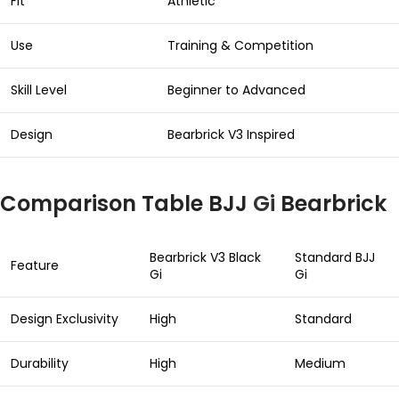
Fit
Athletic
Use
Training & Competition
Skill Level
Beginner to Advanced
Design
Bearbrick V3 Inspired
Comparison Table BJJ
Gi
Bearbrick
Bearbrick V3 Black
Standard BJJ
Feature
Gi
Gi
Design Exclusivity
High
Standard
Durability
High
Medium