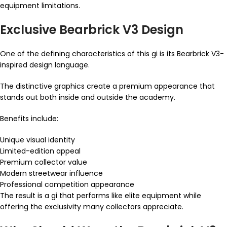
equipment limitations.
Exclusive Bearbrick V3 Design
One of the defining characteristics of this gi is its Bearbrick V3-
inspired design language.
The distinctive graphics create a premium appearance that
stands out both inside and outside the academy.
Benefits include:
Unique visual identity
Limited-edition appeal
Premium collector value
Modern streetwear influence
Professional competition appearance
The result is a gi that performs like elite equipment while
offering the exclusivity many collectors appreciate.