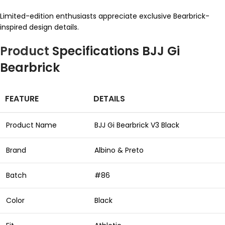
Limited-edition enthusiasts appreciate exclusive Bearbrick-
inspired design details.
Product
Specifications BJJ Gi
Bearbrick
FEATURE
DETAILS
Product Name
BJJ Gi Bearbrick V3 Black
Brand
Albino & Preto
Batch
#86
Color
Black