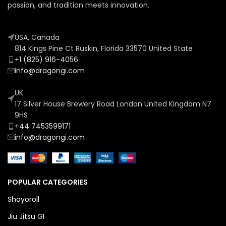
passion, and tradition meets innovation.
USA, Canada
814 Kings Pine Ct Ruskin, Florida 33570 United State
+1 (825) 916-4056
info@dragongi.com
UK
17 Silver House Brewery Road London United Kingdom N7
9HS
+44 7453599171
info@dragongi.com
POPULAR CATEGORIES
Shoyoroll
Jiu Jitsu GI