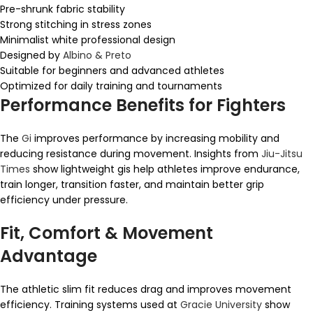
Pre-shrunk fabric stability
Strong stitching in stress zones
Minimalist white professional design
Designed by
Albino & Preto
Suitable for beginners and advanced athletes
Optimized for daily training and tournaments
Performance Benefits for Fighters
The
Gi
improves performance by increasing mobility and
reducing resistance during movement. Insights from
Jiu-Jitsu
Times
show lightweight gis help athletes improve endurance,
train longer, transition faster, and maintain better grip
efficiency under pressure.
Fit, Comfort & Movement
Advantage
The athletic slim fit reduces drag and improves movement
efficiency. Training systems used at
Gracie University
show