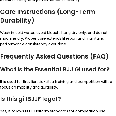
Care Instructions (Long-Term
Durability)
Wash in cold water, avoid bleach, hang dry only, and do not
machine dry. Proper care extends lifespan and maintains
performance consistency over time.
Frequently Asked Questions (FAQ)
What is the Essential BJJ Gi used for?
It is used for Brazilian Jiu-Jitsu training and competition with a
focus on mobility and durability.
Is this gi IBJJF legal?
Yes, it follows IBJJF uniform standards for competition use.