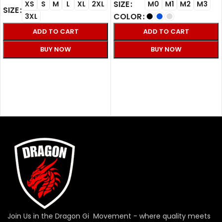
SIZE
XS
S
M
L
XL
2XL
M0
M1
M2
M3
SIZE
COLOR
3XL
ADD TO CART
ADD TO CART
BUY NOW
BUY NOW
SELECT OPTIONS
SELECT OPTIONS
Join Us in the Dragon Gi Movement - where quality meets