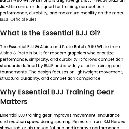
Batch #90 White Kimono is a lightweight, IBJJF-ready Brazilian
Jiu-Jitsu uniform designed for training, competition
performance, durability, and maximum mobility on the mats.
IBJJF Official Rules
What Is the Essential BJJ Gi?
The Essential BJJ Gi Albino and Preto Batch #90 White from
Albino & Preto
is built for modern grapplers who prioritize
performance, simplicity, and durability. It follows competition
standards defined by
IBJJF
and is widely used in training and
tournaments. The design focuses on lightweight movement,
structural durability, and competition compliance.
Why Essential BJJ Training Gear
Matters
Essential BJJ training gear improves movement, endurance,
and reaction speed during sparring. Research from
BJJ Heroes
shows lighter gis reduce fatigue and improve performance.