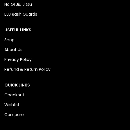
No GI Jiu Jitsu
BJJ Rash Guards
USEFUL LINKS
Shop
About Us
Privacy Policy
Refund & Return Policy
QUICK LINKS
Checkout
Wishlist
Compare