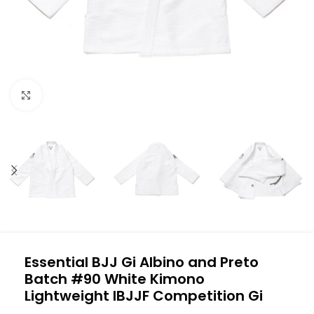
Click to enlarge
Essential BJJ Gi Albino and Preto
Batch #90 White Kimono
Lightweight IBJJF Competition Gi