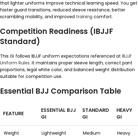
that lighter uniforms improve technical learning speed. You get
faster guard transitions, reduced sleeve resistance, better
scrambling mobility, and improved
training
comfort.
Competition Readiness (IBJJF
Standard)
This Gi follows IBJJF uniform expectations referenced at
IBJJF
Uniform Rules
. It maintains proper sleeve length, correct pant
proportions, legal white color, and balanced weight distribution
suitable for competition use.
Essential BJJ Comparison Table
ESSENTIAL BJJ
STANDARD
HEAVY
FEATURE
GI
GI
GI
Weight
Lightweight
Medium
Heavy