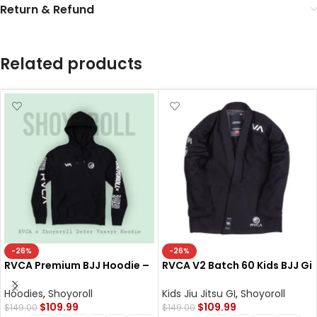
Return & Refund
Related products
-26%
-26%
RVCA Premium BJJ Hoodie –
RVCA V2 Batch 60 Kids BJJ Gi
Defer Vaxsyr Black Fleece
– Shoyoroll Cut Kimono
300 GSM
Hoodies
,
Shoyoroll
Kids Jiu Jitsu GI
,
Shoyoroll
$
109.99
$
109.99
$
149.00
$
149.00