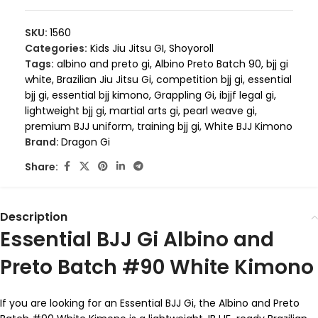
SKU:
1560
Categories:
Kids Jiu Jitsu GI
,
Shoyoroll
Tags:
albino and preto gi
,
Albino Preto Batch 90
,
bjj gi
white
,
Brazilian Jiu Jitsu Gi
,
competition bjj gi
,
essential
bjj gi
,
essential bjj kimono
,
Grappling Gi
,
ibjjf legal gi
,
lightweight bjj gi
,
martial arts gi
,
pearl weave gi
,
premium BJJ uniform
,
training bjj gi
,
White BJJ Kimono
Brand:
Dragon Gi
Share:
Description
Essential BJJ Gi Albino and
Preto Batch #90 White Kimono
If you are looking for an Essential BJJ Gi, the Albino and Preto