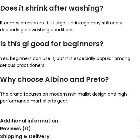
Does it shrink after washing?
It comes pre-shrunk, but slight shrinkage may still occur
depending on washing conditions.
Is this gi good for beginners?
Yes, beginners can use it, but it is especially popular among
serious practitioners.
Why choose Albino and Preto?
The brand focuses on modern minimalist design and high-
performance martial arts gear.
Additional information
Reviews (0)
Shipping & Delivery