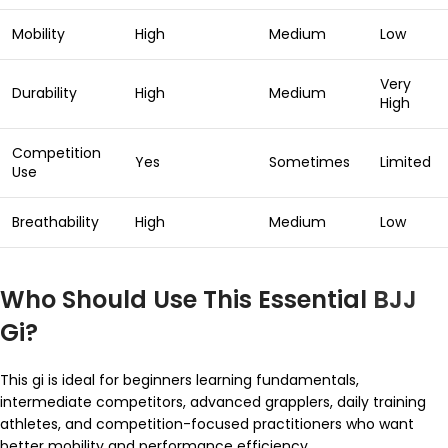
Mobility
High
Medium
Low
Very
Durability
High
Medium
High
Competition
Yes
Sometimes
Limited
Use
Breathability
High
Medium
Low
Who Should Use This Essential
BJJ
Gi?
This gi is ideal for beginners learning fundamentals,
intermediate competitors, advanced grapplers, daily training
athletes, and competition-focused practitioners who want
better mobility and performance efficiency.