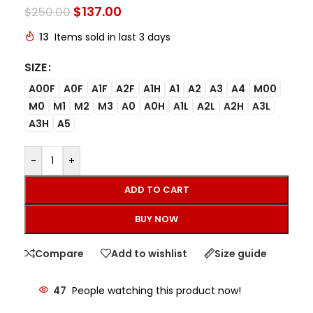
$
137.00
$
250.00
13
Items sold in last 3 days
SIZE
A00F
A0F
A1F
A2F
A1H
A1
A2
A3
A4
M00
M0
M1
M2
M3
A0
A0H
A1L
A2L
A2H
A3L
A3H
A5
-
+
ADD TO CART
BUY NOW
Compare
Add to wishlist
Size guide
47
People watching this product now!