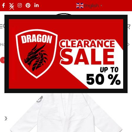
English
▼
Home
/
Shoyoroll
-45%