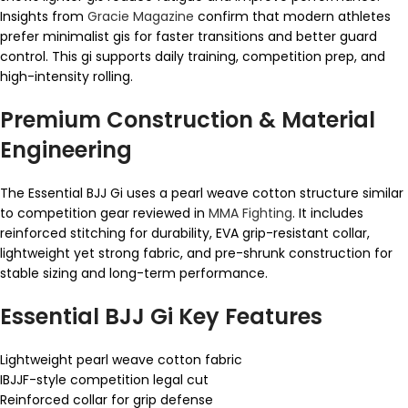
Insights from
Gracie Magazine
confirm that modern athletes
prefer minimalist gis for faster transitions and better guard
control. This gi supports daily training, competition prep, and
high-intensity rolling.
Premium Construction & Material
Engineering
The Essential BJJ Gi uses a pearl weave cotton structure similar
to competition gear reviewed in
MMA Fighting
. It includes
reinforced stitching for durability, EVA grip-resistant collar,
lightweight yet strong fabric, and pre-shrunk construction for
stable sizing and long-term performance.
Essential BJJ Gi Key Features
Lightweight pearl weave cotton fabric
IBJJF-style competition legal cut
Reinforced collar for grip defense