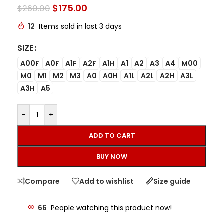
$
175.00
$
260.00
12
Items sold in last 3 days
SIZE
A00F
A0F
A1F
A2F
A1H
A1
A2
A3
A4
M00
M0
M1
M2
M3
A0
A0H
A1L
A2L
A2H
A3L
A3H
A5
-
+
ADD TO CART
BUY NOW
Compare
Add to wishlist
Size guide
66
People watching this product now!