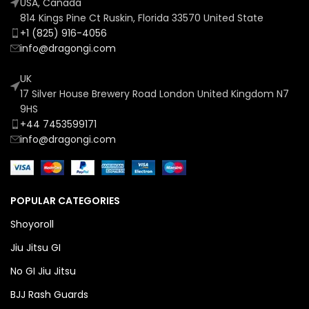
USA, Canada
814 Kings Pine Ct Ruskin, Florida 33570 United State
+1 (825) 916-4056
info@dragongi.com
UK
17 Silver House Brewery Road London United Kingdom N7
9HS
+44 7453599171
info@dragongi.com
POPULAR CATEGORIES
Shoyoroll
Jiu Jitsu GI
No GI Jiu Jitsu
BJJ Rash Guards