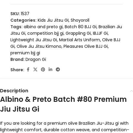
SKU:
1537
Categories:
Kids Jiu Jitsu GI
,
Shoyoroll
Tags:
albino and preto gi
,
Batch 80 BJJ Gi
,
Brazilian Jiu
Jitsu Gi
,
competition bjj gi
,
Grappling Gi
,
IBJJF Gi
,
Lightweight Jiu Jitsu Gi
,
Martial Arts Uniform
,
Olive BJJ
Gi
,
Olive Jiu Jitsu Kimono
,
Pleasures Olive BJJ Gi
,
premium bjj gi
Brand:
Dragon Gi
Share:
Description
Albino & Preto Batch #80 Premium
Jiu Jitsu Gi
If you are looking for a premium olive Brazilian Jiu-Jitsu gi with
lightweight comfort, durable cotton weave, and competition-