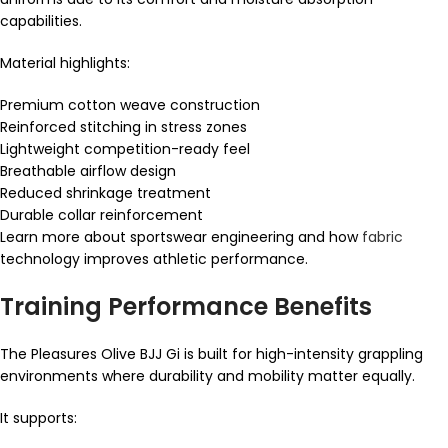
capabilities.
Material highlights:
Premium cotton weave construction
Reinforced stitching in stress zones
Lightweight competition-ready feel
Breathable airflow design
Reduced shrinkage treatment
Durable collar reinforcement
Learn more about sportswear engineering and how
fabric
technology improves athletic performance.
Training Performance Benefits
The Pleasures Olive BJJ Gi is built for high-intensity grappling
environments where durability and mobility matter equally.
It supports: