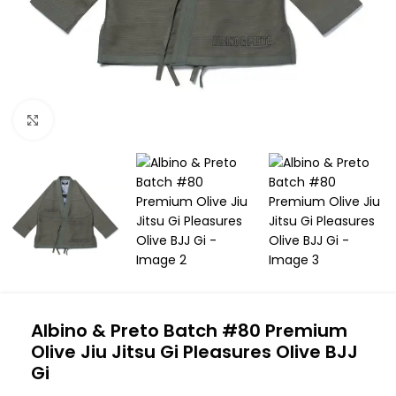
Click to enlarge
Albino & Preto Batch #80 Premium
Olive Jiu Jitsu Gi Pleasures Olive BJJ
Gi