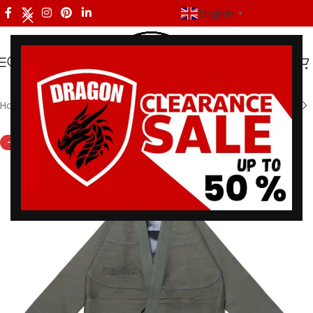
English
▼
Home
/
Shoyoroll
-33%