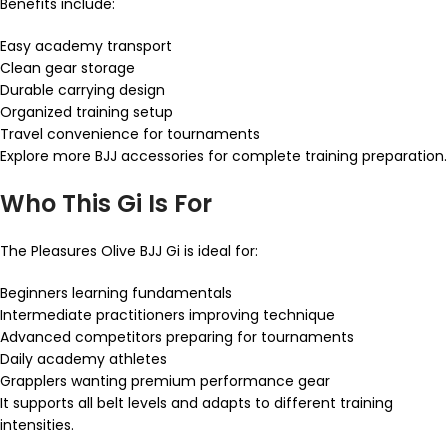
Benefits include:
Easy academy transport
Clean gear storage
Durable carrying design
Organized training setup
Travel convenience for tournaments
Explore more BJJ accessories for complete training preparation.
Who This Gi Is For
The Pleasures Olive BJJ Gi is ideal for:
Beginners learning fundamentals
Intermediate practitioners improving technique
Advanced competitors preparing for tournaments
Daily academy athletes
Grapplers wanting premium performance gear
It supports all belt levels and adapts to different training
intensities.