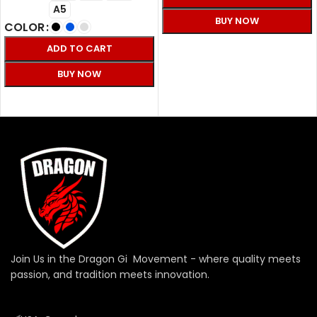
A5
BUY NOW
COLOR
SELECT OPTIONS
ADD TO CART
BUY NOW
SELECT OPTIONS
Join Us in the Dragon Gi Movement - where quality meets
passion, and tradition meets innovation.