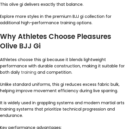
This olive gi delivers exactly that balance.
Explore more styles in the premium BJJ gi collection for
additional high-performance training options.
Why Athletes Choose Pleasures
Olive
BJJ
Gi
Athletes choose this gi because it blends lightweight
performance with durable construction, making it suitable for
both daily
training
and competition.
Unlike standard uniforms, this gi reduces excess fabric bulk,
helping improve movement efficiency during live sparring.
It is widely used in grappling systems and modern martial arts
training systems that prioritize technical progression and
endurance.
Key performance advantages: