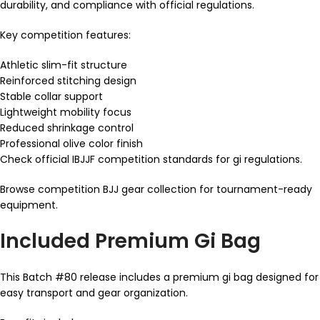
durability, and compliance with official regulations.
Key competition features:
Athletic slim-fit structure
Reinforced stitching design
Stable collar support
Lightweight mobility focus
Reduced shrinkage control
Professional olive color finish
Check official IBJJF competition standards for gi regulations.
Browse competition BJJ gear collection for tournament-ready
equipment.
Included Premium Gi Bag
This Batch #80 release includes a premium gi bag designed for
easy transport and gear organization.