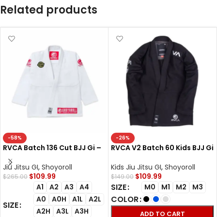
Related products
-58%
-26%
RVCA Batch 136 Cut BJJ Gi –
RVCA V2 Batch 60 Kids BJJ Gi
Shoyoroll Competitor Retro
– Shoyoroll Cut Kimono
Uniform
Jiu Jitsu GI
,
Shoyoroll
Kids Jiu Jitsu GI
,
Shoyoroll
$
109.99
$
109.99
$
265.00
$
149.00
SIZE
A1
A2
A3
A4
M0
M1
M2
M3
COLOR
A0
A0H
A1L
A2L
SIZE
A2H
A3L
A3H
ADD TO CART