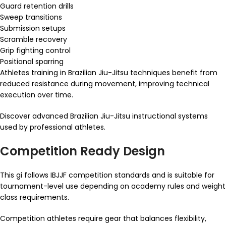
Guard retention drills
Sweep transitions
Submission setups
Scramble recovery
Grip fighting control
Positional sparring
Athletes training in Brazilian Jiu-Jitsu techniques benefit from
reduced resistance during movement, improving technical
execution over time.
Discover advanced Brazilian Jiu-Jitsu instructional systems
used by professional athletes.
Competition Ready Design
This gi follows IBJJF competition standards and is suitable for
tournament-level use depending on academy rules and weight
class requirements.
Competition athletes require gear that balances flexibility,