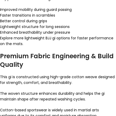
Improved mobility during guard passing
Faster transitions in scrambles
Better control during grips
Lightweight structure for long sessions
Enhanced breathability under pressure
Explore more lightweight BJJ gi options for faster performance
on the mats.
Premium Fabric Engineering & Build
Quality
This gi is constructed using high-grade cotton weave designed
for strength, comfort, and breathability.
The woven structure enhances durability and helps the gi
maintain shape after repeated washing cycles.
Cotton-based sportswear is widely used in martial arts
uniforms due to its comfort and moisture absorption