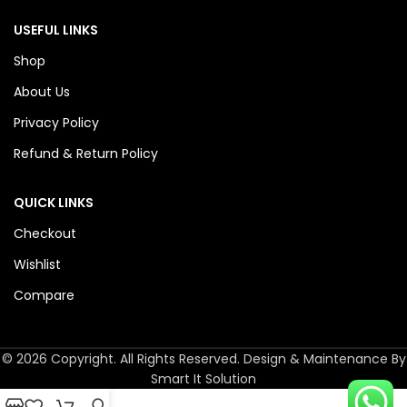
USEFUL LINKS
Shop
About Us
Privacy Policy
Refund & Return Policy
QUICK LINKS
Checkout
Wishlist
Compare
© 2026 Copyright. All Rights Reserved. Design & Maintenance By
Smart It Solution