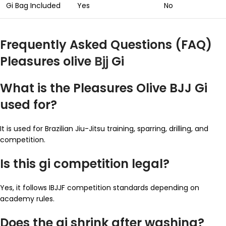
Gi Bag Included
Yes
No
Frequently Asked Questions (FAQ)
Pleasures olive
Bjj
Gi
What is the Pleasures Olive BJJ Gi
used for?
It is used for Brazilian Jiu-Jitsu training, sparring, drilling, and
competition.
Is this gi competition legal?
Yes, it follows IBJJF competition standards depending on
academy rules.
Does the gi shrink after washing?