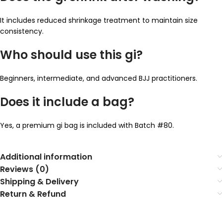
It includes reduced shrinkage treatment to maintain size
consistency.
Who should use this gi?
Beginners, intermediate, and advanced BJJ practitioners.
Does it include a bag?
Yes, a premium gi bag is included with Batch #80.
Additional information
Reviews (0)
Shipping & Delivery
Return & Refund