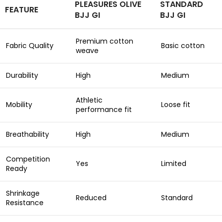
PLEASURES OLIVE
STANDARD
FEATURE
BJJ GI
BJJ GI
Premium cotton
Fabric Quality
Basic cotton
weave
Durability
High
Medium
Athletic
Mobility
Loose fit
performance fit
Breathability
High
Medium
Competition
Yes
Limited
Ready
Shrinkage
Reduced
Standard
Resistance