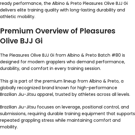
ready performance, the Albino & Preto Pleasures Olive BJJ Gi
delivers elite training quality with long-lasting durability and
athletic mobility.
Premium Overview of Pleasures
Olive BJJ Gi
The Pleasures Olive BJJ Gi from Albino & Preto Batch #80 is
designed for modern grapplers who demand performance,
durability, and comfort in every training session.
This gi is part of the premium lineup from Albino & Preto, a
globally recognized brand known for high-performance
Brazilian Jiu-Jitsu apparel, trusted by athletes across all levels.
Brazilian Jiu-Jitsu focuses on leverage, positional control, and
submissions, requiring durable training equipment that supports
repeated grappling stress while maintaining comfort and
mobility.