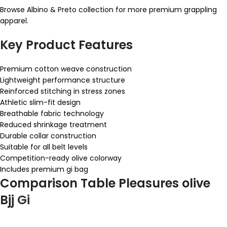
Browse Albino & Preto collection for more premium grappling
apparel.
Key Product Features
Premium cotton weave construction
Lightweight performance structure
Reinforced stitching in stress zones
Athletic slim-fit design
Breathable fabric technology
Reduced shrinkage treatment
Durable collar construction
Suitable for all belt levels
Competition-ready olive colorway
Includes premium gi bag
Comparison Table Pleasures olive
Bjj
Gi