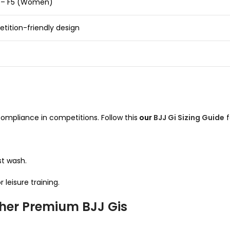
0 – F5 (Women)
tition-friendly design
ompliance in competitions. Follow this
our
BJJ Gi Sizing Guide
f
rst wash.
 leisure training.
ther Premium BJJ Gis