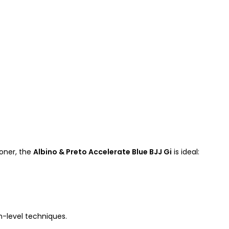
oner, the
Albino & Preto Accelerate Blue BJJ Gi
is ideal:
h-level techniques.