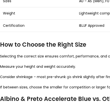
Sizes
A0 – A5 (Men), F
Weight
Lightweight compe
Certification
IBJJF Approved
How to Choose the Right Size
Selecting the correct size ensures comfort, performance, and c
Measure your height and weight accurately.
Consider shrinkage – most pre-shrunk
gis
shrink slightly after fi
If between sizes, choose the smaller for competition or larger for
Albino & Preto Accelerate Blue vs. O