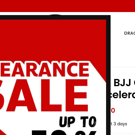
DRA
Blue
Premium BJJ G
Preto Acceler
$
243.00
$
275.00
19
Items sold in last 3 days