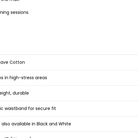
ning sessions.
eave Cotton
s in high-stress areas
eight, durable
ic waistband for secure fit
 also available in Black and White