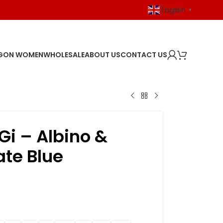
English
▼
GON WOMEN
WHOLESALE
ABOUT US
CONTACT US
i – Albino &
ate Blue