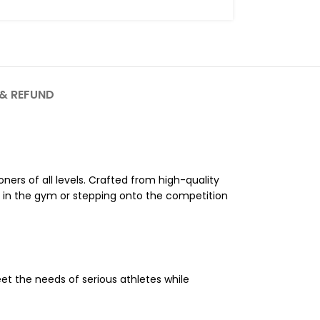
& REFUND
oners of all levels. Crafted from high-quality
g in the gym or stepping onto the competition
eet the needs of serious athletes while