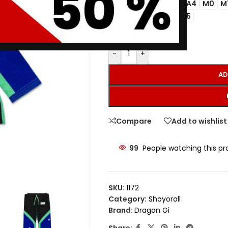
A1
A2
A3
A4
M0
M
SIZE
A3L
A3H
A5
-
+
AD
Compare
Add to wishlist
99
People watching this p
SKU:
1172
Category:
Shoyoroll
Brand:
Dragon Gi
Share: