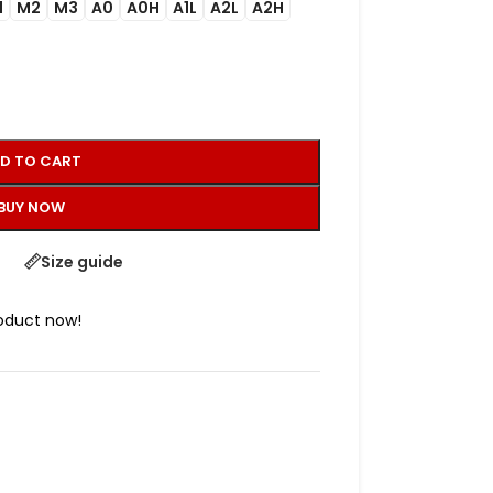
1
M2
M3
A0
A0H
A1L
A2L
A2H
D TO CART
BUY NOW
Size guide
roduct now!