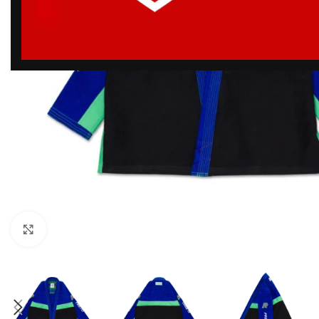
Click to enlarge