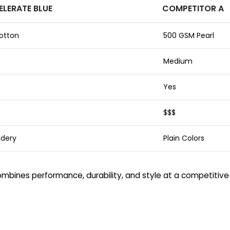
ELERATE BLUE
COMPETITOR A
otton
500 GSM Pearl
Medium
Yes
$$$
idery
Plain Colors
bines performance, durability, and style at a competitive 