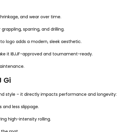
 shrinkage, and wear over time.
rappling, sparring, and drilling.
to logo adds a modern, sleek aesthetic.
make it IBJJF-approved and tournament-ready.
maintenance.
J Gi
d style – it directly impacts performance and longevity:
s and less slippage.
ng high-intensity rolling.
 the mat.