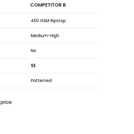
COMPETITOR B
450 GSM Ripstop
Medium-High
No
$$
Patterned
price.