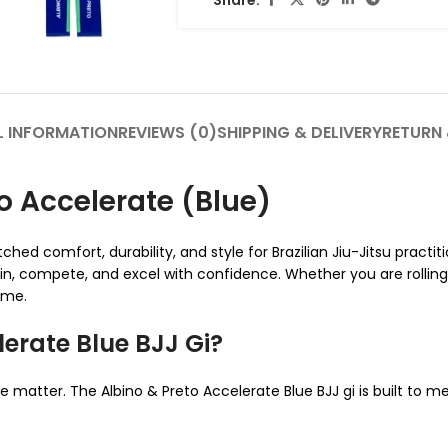
L INFORMATION
REVIEWS (0)
SHIPPING & DELIVERY
RETURN 
o Accelerate (Blue)
ed comfort, durability, and style for Brazilian Jiu-Jitsu practiti
ain, compete, and excel with confidence. Whether you are rollin
ame.
erate Blue BJJ Gi?
ce matter. The Albino & Preto Accelerate Blue BJJ gi is built to m