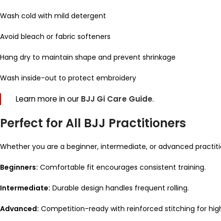
Wash cold with mild detergent
Avoid bleach or fabric softeners
Hang dry to maintain shape and prevent shrinkage
Wash inside-out to protect embroidery
Learn more in our
BJJ Gi Care Guide
.
Perfect for All BJJ Practitioners
Whether you are a beginner, intermediate, or advanced practiti
Beginners:
Comfortable fit encourages consistent training.
Intermediate:
Durable design handles frequent rolling.
Advanced:
Competition-ready with reinforced stitching for hig