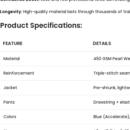
Longevity:
High-quality material lasts through thousands of trai
Product Specifications:
FEATURE
DETAILS
Material
450 GSM Pearl W
Reinforcement
Triple-stitch seam
Jacket
Pre-shrunk, lightw
Pants
Drawstring + elast
Colors
Blue (Accelerate),