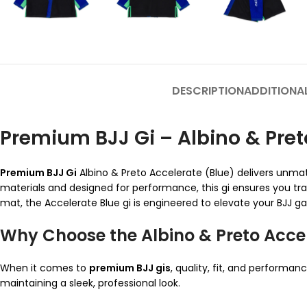
DESCRIPTION
ADDITIONA
Premium BJJ Gi – Albino & Pret
Premium BJJ Gi
Albino & Preto Accelerate (Blue) delivers unmatch
materials and designed for performance, this gi ensures you tr
mat, the Accelerate Blue gi is engineered to elevate your BJJ g
Why Choose the Albino & Preto Accel
When it comes to
premium BJJ gis
, quality, fit, and performan
maintaining a sleek, professional look.