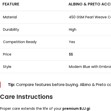
FEATURE
ALBINO & PRETO ACC
Material
450 GSM Pearl Weave C
Durability
High
Competition Ready
Yes
Price
$$
Style
Modern Blue with Embro
Tip:
Compare features before buying. Albino & Preto com
Care Instructions
Proper care extends the life of your
premium BJJ gi
: