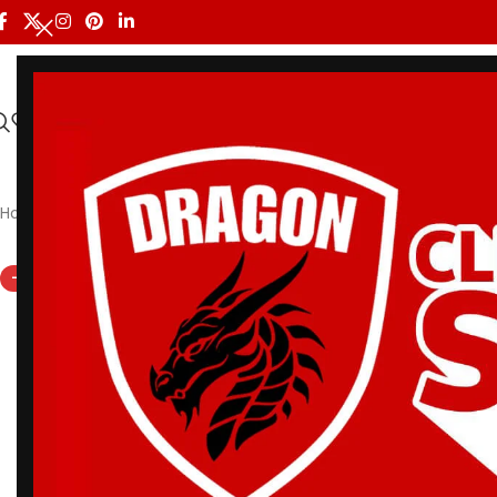
HOME
ALL PRODUCTS
SHOP BY BRAND
DRAGON MEN
Home
/
Shoyoroll
/
Premium BJJ Gi – Albino & Preto Accelerate 
-12%