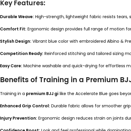
Key Features:
Durable Weave:
High-strength, lightweight fabric resists tears,
Comfort Fit:
Ergonomic design provides full range of motion for g
Stylish Design:
Vibrant blue color with embroidered Albino & Pre
Competition Ready:
Reinforced stitching and tailored sizing 
Easy Care:
Machine washable and quick-drying for effortless 
Benefits of Training in a Premium BJ
Training in a
premium BJJ gi
like the Accelerate Blue goes beyon
Enhanced Grip Control:
Durable fabric allows for smoother grip
Injury Prevention:
Ergonomic design reduces strain on joints duri
Confidence Boost:
Look and feel professional while dominating