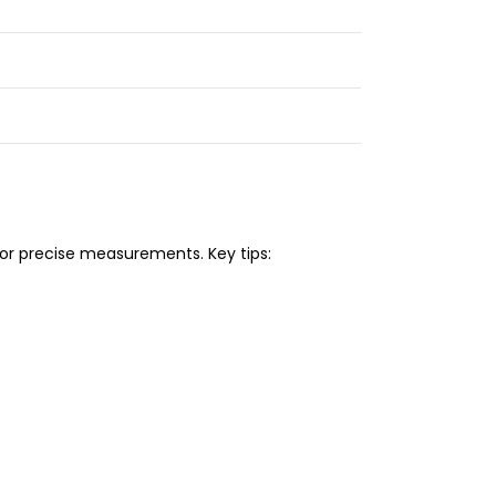
or precise measurements. Key tips: