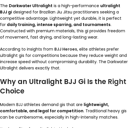
The
Darkwater Ultralight
is a high-performance
ultralight
BJJ gi
designed for Brazilian Jiu Jitsu practitioners seeking a
competitive advantage. Lightweight yet durable, it is perfect
for
daily training, intense sparring, and tournaments
.
Constructed with premium materials, this gi provides freedom
of movement, fast drying, and long-lasting wear.
According to insights from
BJJ Heroes
, elite athletes prefer
ultralight gis for competitions because they reduce weight and
increase speed without compromising durability. The Darkwater
Ultralight delivers exactly that.
Why an Ultralight BJJ Gi Is the
Right
Choice
Modern BJJ athletes demand gis that are
lightweight,
comfortable, and legal for competition
. Traditional heavy gis
can be cumbersome, especially in high-intensity matches.