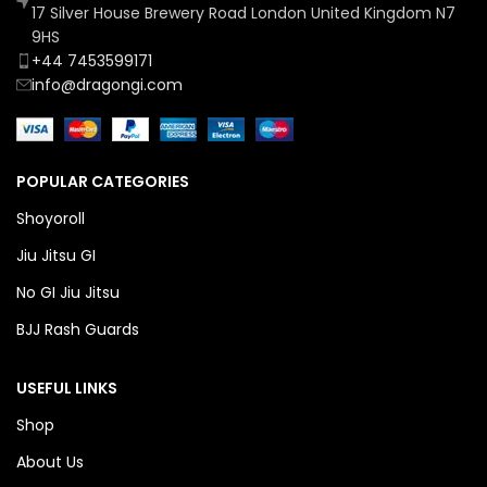
17 Silver House Brewery Road London United Kingdom N7
9HS
+44 7453599171
info@dragongi.com
POPULAR CATEGORIES
Shoyoroll
Jiu Jitsu GI
No GI Jiu Jitsu
BJJ Rash Guards
USEFUL LINKS
Shop
About Us