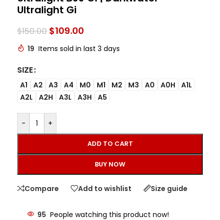
Ultralight Gi
$
109.00
$
150.00
19
Items sold in last 3 days
SIZE
A1
A2
A3
A4
M0
M1
M2
M3
A0
A0H
A1L
A2L
A2H
A3L
A3H
A5
-
+
ADD TO CART
BUY NOW
Compare
Add to wishlist
Size guide
95
People watching this product now!