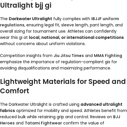
Ultralight bjj gi
The
Darkwater Ultralight
fully complies with
IBJJF uniform
regulations
, ensuring legal fit, sleeve length, pant length, and
overall sizing for tournament use. Athletes can confidently
wear this gi at
local, national, or international competitions
without concerns about uniform violations.
Competition insights from
Jiu Jitsu Times
and
MMA Fighting
emphasize the importance of regulation-compliant gis for
avoiding disqualifications and maximizing performance.
Lightweight Materials for Speed and
Comfort
The Darkwater Ultralight is crafted using
advanced ultralight
fabrics
optimized for mobility and speed. Athletes benefit from
reduced bulk while retaining grip and control. Reviews on
BJJ
Heroes
and
Tatami Fightwear
confirm the value of