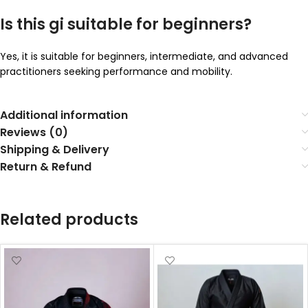
Is this gi suitable for beginners?
Yes, it is suitable for beginners, intermediate, and advanced
practitioners seeking performance and mobility.
Additional information
Reviews (0)
Shipping & Delivery
Return & Refund
Related products