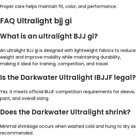
Proper care helps maintain fit, color, and performance.
FAQ Ultralight bjj gi
What is an ultralight BJJ gi?
An ultralight BJJ gi is designed with lightweight fabrics to reduce
weight and improve mobility while maintaining durability,
making it ideal for training, competition, and travel.
Is the Darkwater Ultralight IBJJF legal?
Yes. It meets official IBJJF competition requirements for sleeve,
pant, and overall sizing.
Does the Darkwater Ultralight shrink?
Minimal shrinkage occurs when washed cold and hung to dry as
recommended.