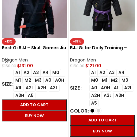
-13%
-19%
Best Gi BJJ – Skull Games Jiu
BJJ Gi for Daily Training –
Jitsu Gi for Training &
Flex Jiu-Jitsu Dragon Gi
Competition
Dragon Men
Dragon Men
$
131.00
$
121.00
$
150.00
$
150.00
A1
A2
A3
A4
M0
A1
A2
A3
A4
M1
M2
M3
A0
A0H
M0
M1
M2
M3
SIZE
SIZE
A1L
A2L
A2H
A3L
A0
A0H
A1L
A2L
A3H
A5
A2H
A3L
A3H
A5
ADD TO CART
COLOR
BUY NOW
ADD TO CART
SELECT OPTIONS
BUY NOW