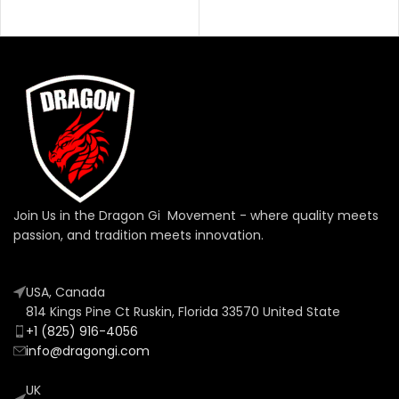
SELECT OPTIONS
Join Us in the Dragon Gi Movement - where quality meets
passion, and tradition meets innovation.
USA, Canada
814 Kings Pine Ct Ruskin, Florida 33570 United State
+1 (825) 916-4056
info@dragongi.com
UK