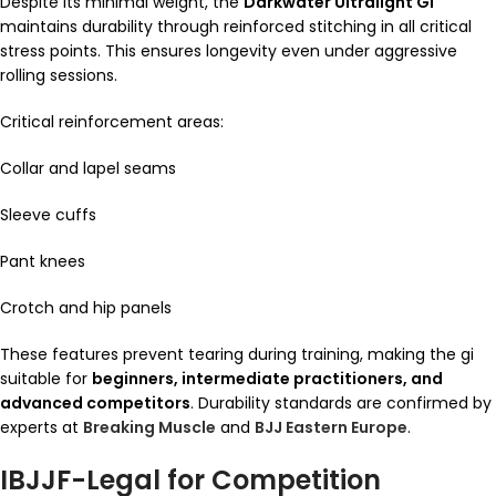
Despite its minimal weight, the
Darkwater Ultralight Gi
maintains durability through reinforced stitching in all critical
stress points. This ensures longevity even under aggressive
rolling sessions.
Critical reinforcement areas:
Collar and lapel seams
Sleeve cuffs
Pant knees
Crotch and hip panels
These features prevent tearing during training, making the gi
suitable for
beginners, intermediate practitioners, and
advanced competitors
. Durability standards are confirmed by
experts at
Breaking Muscle
and
BJJ Eastern Europe
.
IBJJF-Legal for Competition