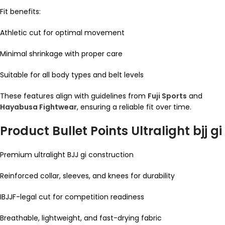
Fit benefits:
Athletic cut for optimal movement
Minimal shrinkage with proper care
Suitable for all body types and belt levels
These features align with guidelines from
Fuji Sports
and
Hayabusa Fightwear
, ensuring a reliable fit over time.
Product Bullet Points Ultralight bjj gi
Premium ultralight BJJ gi construction
Reinforced collar, sleeves, and knees for durability
IBJJF-legal cut for competition readiness
Breathable, lightweight, and fast-drying fabric