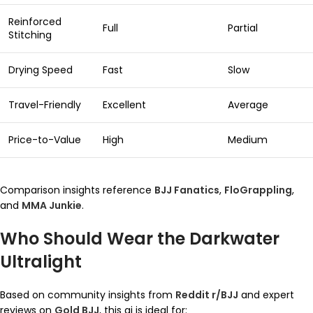
Reinforced
Full
Partial
Stitching
Drying Speed
Fast
Slow
Travel-Friendly
Excellent
Average
Price-to-Value
High
Medium
Comparison insights reference
BJJ Fanatics
,
FloGrappling
,
and
MMA Junkie
.
Who Should Wear the Darkwater
Ultralight
Based on community insights from
Reddit r/BJJ
and expert
reviews on
Gold BJJ
, this gi is ideal for: