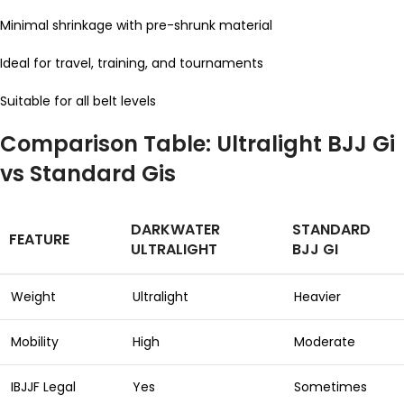
Minimal shrinkage with pre-shrunk material
Ideal for travel, training, and tournaments
Suitable for all belt levels
Comparison Table: Ultralight BJJ Gi
vs Standard Gis
DARKWATER
STANDARD
FEATURE
ULTRALIGHT
BJJ GI
Weight
Ultralight
Heavier
Mobility
High
Moderate
IBJJF Legal
Yes
Sometimes