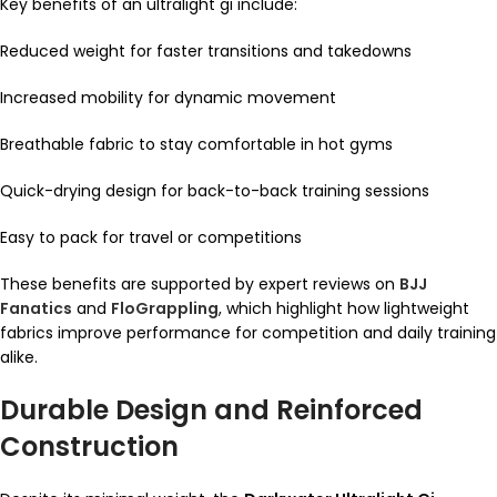
Key benefits of an ultralight gi include:
Reduced weight for faster transitions and takedowns
Increased mobility for dynamic movement
Breathable fabric to stay comfortable in hot gyms
Quick-drying design for back-to-back training sessions
Easy to pack for travel or competitions
These benefits are supported by expert reviews on
BJJ
Fanatics
and
FloGrappling
, which highlight how lightweight
fabrics improve performance for competition and daily training
alike.
Durable Design and Reinforced
Construction