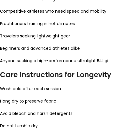
Competitive athletes who need speed and mobility
Practitioners training in hot climates
Travelers seeking lightweight gear
Beginners and advanced athletes alike
Anyone seeking a high-performance ultralight BJJ gi
Care Instructions for Longevity
Wash cold after each session
Hang dry to preserve fabric
Avoid bleach and harsh detergents
Do not tumble dry