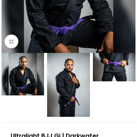
Click to enlarge
Ultralight BJJ Gi | Darkwater