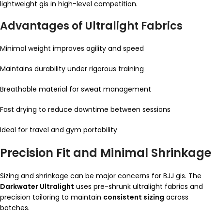
lightweight gis in high-level competition.
Advantages of Ultralight Fabrics
Minimal weight improves agility and speed
Maintains durability under rigorous training
Breathable material for sweat management
Fast drying to reduce downtime between sessions
Ideal for travel and gym portability
Precision Fit and Minimal Shrinkage
Sizing and shrinkage can be major concerns for BJJ gis. The
Darkwater Ultralight
uses pre-shrunk ultralight fabrics and
precision tailoring to maintain
consistent sizing
across
batches.