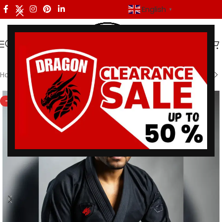
English
▼
Home
/
Dragon Men
-27%