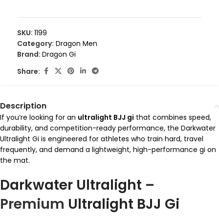
SKU:
1199
Category:
Dragon Men
Brand:
Dragon Gi
Share:
Description
If you’re looking for an
ultralight BJJ gi
that combines speed,
durability, and competition-ready performance, the Darkwater
Ultralight Gi is engineered for athletes who train hard, travel
frequently, and demand a lightweight, high-performance gi on
the mat.
Darkwater Ultralight –
Premium
Ultralight BJJ Gi